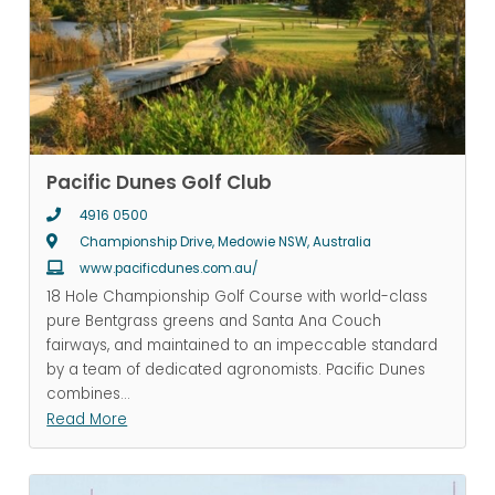
Pacific Dunes Golf Club
4916 0500
Championship Drive, Medowie NSW, Australia
www.pacificdunes.com.au/
18 Hole Championship Golf Course with world-class
pure Bentgrass greens and Santa Ana Couch
fairways, and maintained to an impeccable standard
by a team of dedicated agronomists. Pacific Dunes
combines
...
Read More