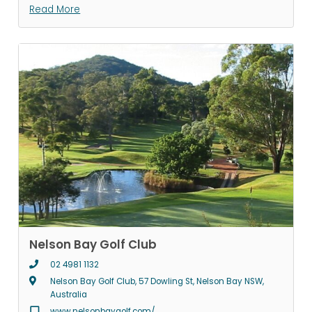
Read More
Nelson Bay Golf Club
02 4981 1132
Nelson Bay Golf Club, 57 Dowling St, Nelson Bay NSW,
Australia
www.nelsonbaygolf.com/