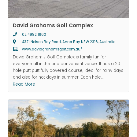
David Grahams Golf Complex
02 4982 1960
4321 Nelson Bay Road, Anna Bay NSW 2316, Australia
www.davidgrahamsgolf.com.au/
David Graham's Golf Complex is family fun for
everyone all in the one convenient venue. It has a 20
hole putt putt fully covered course, ideal for rainy days
and also for hot days in summer. Each hole
...
Read More