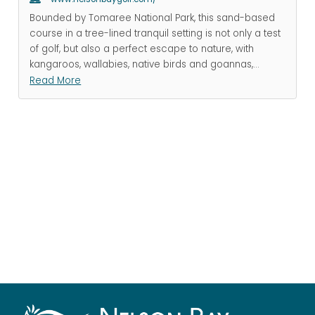
Bounded by Tomaree National Park, this sand-based
course in a tree-lined tranquil setting is not only a test
of golf, but also a perfect escape to nature, with
kangaroos, wallabies, native birds and goannas,
...
Read More