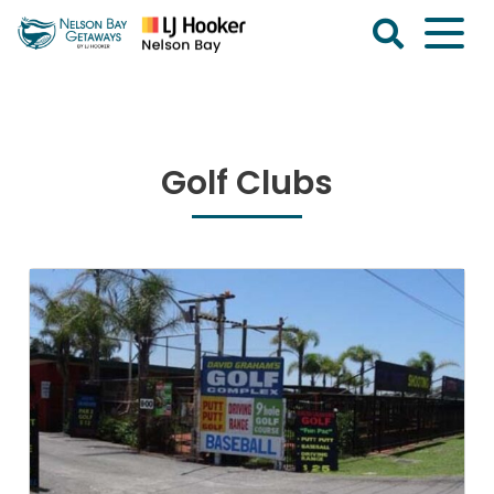
Skip
to
content
Nelson
Bay
Getaways
Golf Clubs