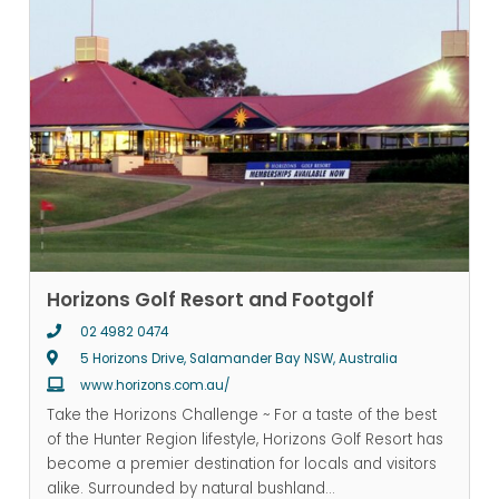
Horizons Golf Resort and Footgolf
02 4982 0474
5 Horizons Drive, Salamander Bay NSW, Australia
www.horizons.com.au/
Take the Horizons Challenge ~ For a taste of the best
of the Hunter Region lifestyle, Horizons Golf Resort has
become a premier destination for locals and visitors
alike. Surrounded by natural bushland
...