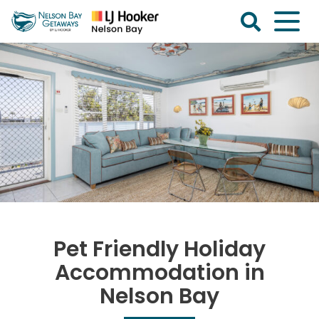
Skip
to
content
Nelson
Bay
Getaways
Pet Friendly Holiday
Accommodation in
Nelson Bay