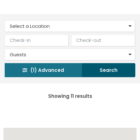
(1)
Advanced
Search
Showing 11 results