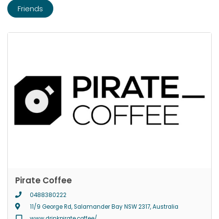
Friends
Pirate Coffee
0488380222
11/9 George Rd, Salamander Bay NSW 2317, Australia
www.drinkpirate.coffee/