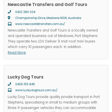
Newcastle Transfers and Golf Tours
0422 380 024
Championship Drive, Medowie NSW, Australia
www.newcastletransfers.com.au/
Newcastle Transfers and Golf Tours is a locally owned
and operated business out of Medowie, Port Stephens.
They operate two LDV Deliver 9 mid-roof mini-buses
which carry 10 passengers each. In addition
…
Read More
Lucky Dog Tours
0439 155 845
www.luckydogtours.com.au/
Lucky Dog Tours provide quality private transport in Port
Stephens, specialising in small to medium groups with
three 11-passenger vehicles they can accommodate