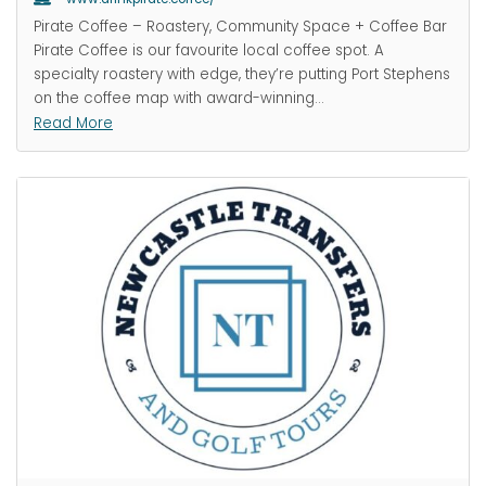
Pirate Coffee – Roastery, Community Space + Coffee Bar
Pirate Coffee is our favourite local coffee spot. A
specialty roastery with edge, they’re putting Port Stephens
on the coffee map with award-winning
…
Read More