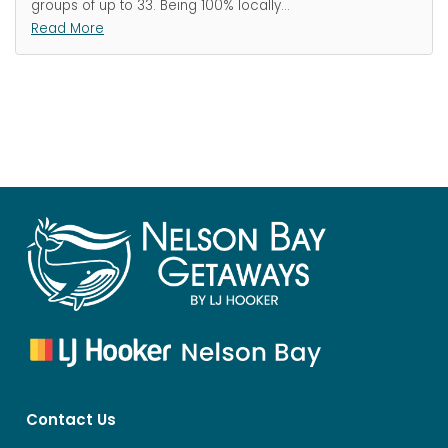
groups of up to 33. Being 100% locally
…
Read More
Contact Us