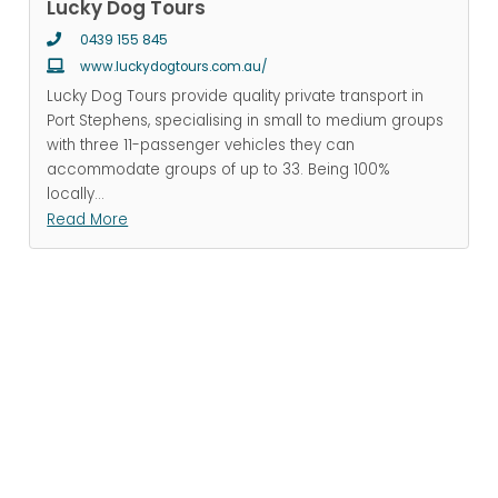
Lucky Dog Tours
0439 155 845
www.luckydogtours.com.au/
Lucky Dog Tours provide quality private transport in
Port Stephens, specialising in small to medium groups
with three 11-passenger vehicles they can
accommodate groups of up to 33. Being 100%
locally
...
Read More