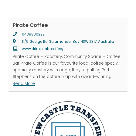
Pirate Coffee
0488380222
11/9 George Rd, Salamander Bay NSW 2317, Australia
www.drinkpirate.coffee/
Pirate Coffee – Roastery, Community Space + Coffee
Bar Pirate Coffee is our favourite local coffee spot. A
specialty roastery with edge, they’re putting Port
Stephens on the coffee map with award-winning
...
Read More