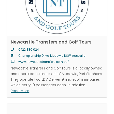
Newcastle Transfers and Golf Tours
0422 380 024
Championship Drive, Medowie NSW, Australia
www.newcastletransfers.com.au/
Newcastle Transfers and Golf Tours is a locally owned
and operated business out of Medowie, Port Stephens.
They operate two LDV Deliver 9 mid-roof mini-buses
which carry 10 passengers each. In addition
...
Read More