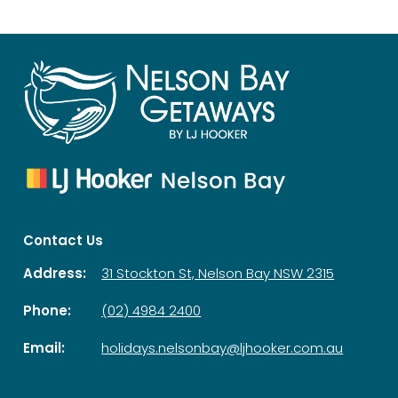
Contact Us
Address:
31 Stockton St, Nelson Bay NSW 2315
Phone:
(02) 4984 2400
Email:
holidays.nelsonbay@ljhooker.com.au