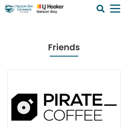
Skip
to
content
Nelson
Bay
Getaways
Friends