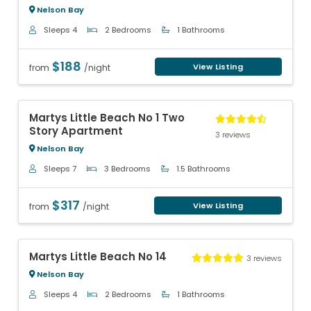
Nelson Bay
Sleeps 4
2 Bedrooms
1 Bathrooms
$188
View Listing
from
/night
Previous
Next
Martys Little Beach No 1 Two
Story Apartment
3 reviews
Nelson Bay
Sleeps 7
3 Bedrooms
1.5 Bathrooms
$317
View Listing
from
/night
Previous
Next
Martys Little Beach No 14
3 reviews
Nelson Bay
Sleeps 4
2 Bedrooms
1 Bathrooms