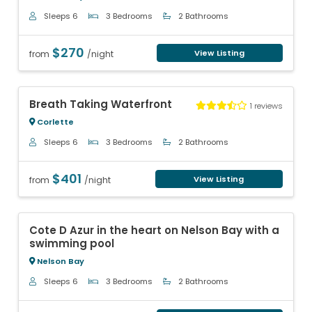
Sleeps 6
3 Bedrooms
2 Bathrooms
$270
View Listing
from
/night
Previous
Next
Breath Taking Waterfront
1 reviews
Corlette
Sleeps 6
3 Bedrooms
2 Bathrooms
$401
View Listing
from
/night
Previous
Next
Cote D Azur in the heart on Nelson Bay with a
swimming pool
Nelson Bay
Sleeps 6
3 Bedrooms
2 Bathrooms