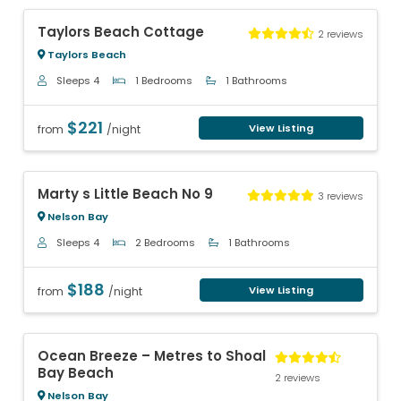
Previous
Next
Taylors Beach Cottage
2 reviews
Taylors Beach
Sleeps 4
1 Bedrooms
1 Bathrooms
$221
View Listing
from
/night
Previous
Next
Marty s Little Beach No 9
3 reviews
Nelson Bay
Sleeps 4
2 Bedrooms
1 Bathrooms
$188
View Listing
from
/night
Previous
Next
Ocean Breeze – Metres to Shoal
Bay Beach
2 reviews
Nelson Bay