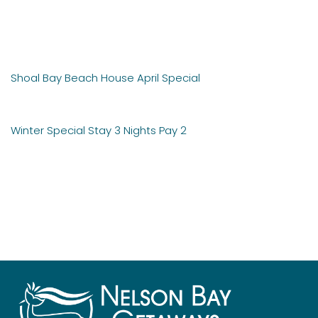
Post
Shoal Bay Beach House April Special
navigation
Winter Special Stay 3 Nights Pay 2