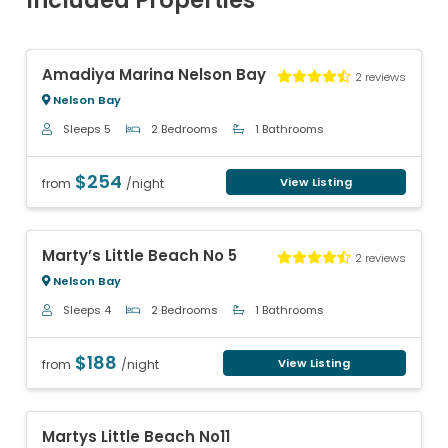
Included Properties
Previous
Next
Amadiya Marina Nelson Bay
2 reviews
Nelson Bay
Sleeps 5
2 Bedrooms
1 Bathrooms
$254
View Listing
from
/night
Previous
Next
Marty’s Little Beach No 5
2 reviews
Nelson Bay
Sleeps 4
2 Bedrooms
1 Bathrooms
$188
View Listing
from
/night
Previous
Next
Martys Little Beach No11