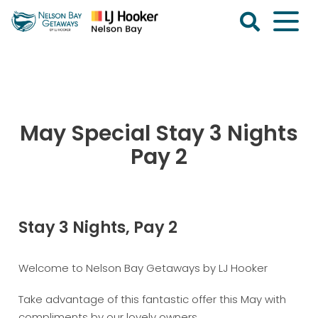
Skip
to
content
Nelson
Bay
Getaways
May Special Stay 3 Nights
Pay 2
Stay 3 Nights, Pay 2
Welcome to Nelson Bay Getaways by LJ Hooker
Take advantage of this fantastic offer this May with
compliments by our lovely owners.