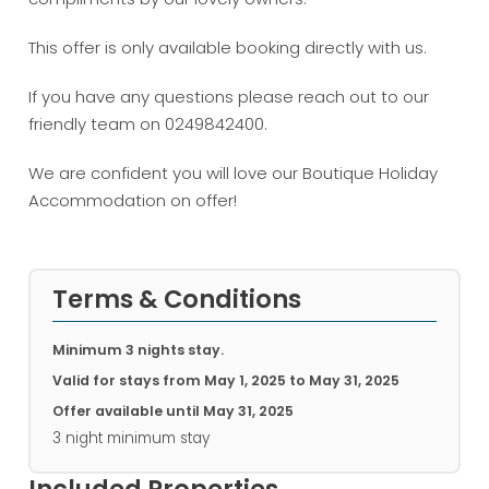
This offer is only available booking directly with us.
If you have any questions please reach out to our
friendly team on 0249842400.
We are confident you will love our Boutique Holiday
Accommodation on offer!
Terms & Conditions
Minimum 3 nights stay.
Valid for stays from
May 1, 2025 to May 31, 2025
Offer available until
May 31, 2025
3 night minimum stay