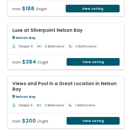
$188
View Listing
from
/night
Previous
Next
Luxe at Silverpoint Nelson Bay
Nelson Bay
Sleeps 6
3 Bedrooms
2 Bathrooms
$384
View Listing
from
/night
Previous
Next
Views and Pool in a Great Location in Nelson
Bay
Nelson Bay
Sleeps 5
2 Bedrooms
1 Bathrooms
$200
View Listing
from
/night