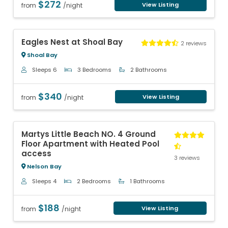
$272
View Listing
from
/night
Previous
Next
Eagles Nest at Shoal Bay
2 reviews
Shoal Bay
Sleeps 6
3 Bedrooms
2 Bathrooms
$340
View Listing
from
/night
Previous
Next
Martys Little Beach NO. 4 Ground
Floor Apartment with Heated Pool
access
3 reviews
Nelson Bay
Sleeps 4
2 Bedrooms
1 Bathrooms
$188
View Listing
from
/night