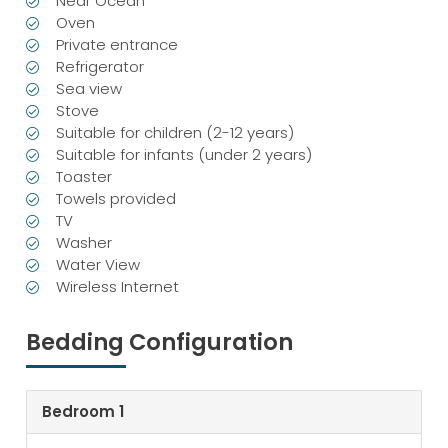
Near Ocean
Oven
Private entrance
Refrigerator
Sea view
Stove
Suitable for children (2-12 years)
Suitable for infants (under 2 years)
Toaster
Towels provided
TV
Washer
Water View
Wireless Internet
Bedding Configuration
Bedroom 1