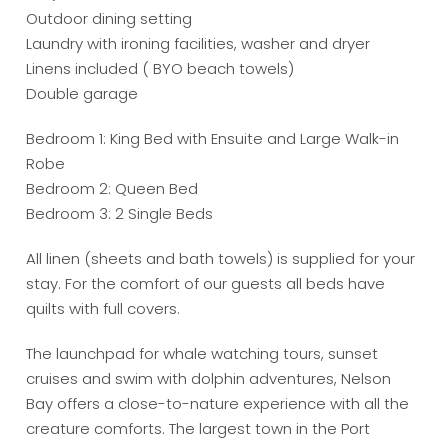
Outdoor dining setting
Laundry with ironing facilities, washer and dryer
Linens included ( BYO beach towels)
Double garage
Bedroom 1: King Bed with Ensuite and Large Walk-in
Robe
Bedroom 2: Queen Bed
Bedroom 3: 2 Single Beds
All linen (sheets and bath towels) is supplied for your
stay. For the comfort of our guests all beds have
quilts with full covers.
The launchpad for whale watching tours, sunset
cruises and swim with dolphin adventures, Nelson
Bay offers a close-to-nature experience with all the
creature comforts. The largest town in the Port