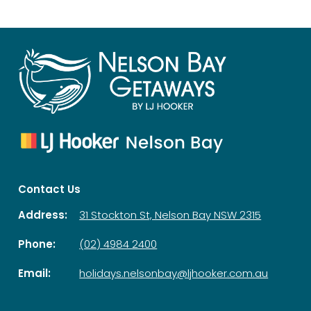
Contact Us
Address:
31 Stockton St, Nelson Bay NSW 2315
Phone:
(02) 4984 2400
Email:
holidays.nelsonbay@ljhooker.com.au