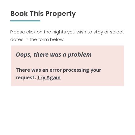
Book This Property
Please click on the nights you wish to stay or select
dates in the form below.