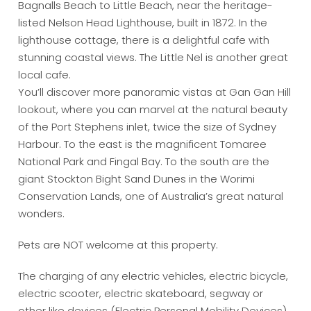
Bagnalls Beach to Little Beach, near the heritage-
listed Nelson Head Lighthouse, built in 1872. In the
lighthouse cottage, there is a delightful cafe with
stunning coastal views. The Little Nel is another great
local cafe.
You’ll discover more panoramic vistas at Gan Gan Hill
lookout, where you can marvel at the natural beauty
of the Port Stephens inlet, twice the size of Sydney
Harbour. To the east is the magnificent Tomaree
National Park and Fingal Bay. To the south are the
giant Stockton Bight Sand Dunes in the Worimi
Conservation Lands, one of Australia’s great natural
wonders.
Pets are NOT welcome at this property.
The charging of any electric vehicles, electric bicycle,
electric scooter, electric skateboard, segway or
other like devices (Electric Personal Mobility Devices)