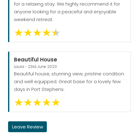
for a relaxing stay. We highly recommend it for
anyone looking for a peaceful and enjoyable
weekend retreat.
Beautiful House
Laura - 23rd June 2023
Beautiful house, stunning view, pristine condition
and well equipped. Great base for a lovely few
days in Port Stephens.
Leave Review