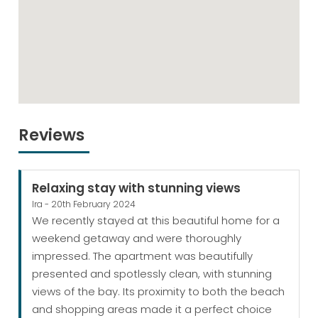
Reviews
Relaxing stay with stunning views
Ira - 20th February 2024
We recently stayed at this beautiful home for a
weekend getaway and were thoroughly
impressed. The apartment was beautifully
presented and spotlessly clean, with stunning
views of the bay. Its proximity to both the beach
and shopping areas made it a perfect choice