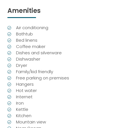
Amenities
Air conditioning
Bathtub
Bed linens
Coffee maker
Dishes and silverware
Dishwasher
Dryer
Family/kid friendly
Free parking on premises
Hangers
Hot water
Internet
Iron
Kettle
Kitchen
Mountain view