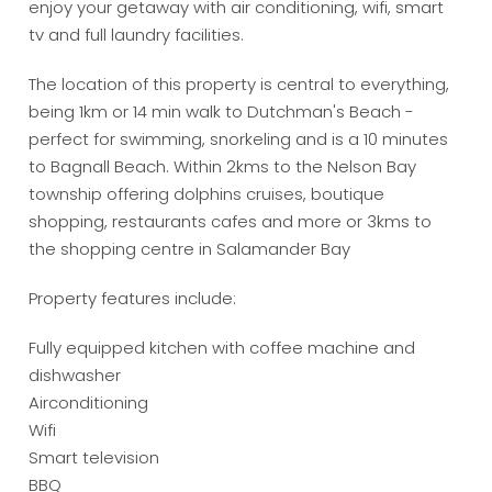
enjoy your getaway with air conditioning, wifi, smart
tv and full laundry facilities.
The location of this property is central to everything,
being 1km or 14 min walk to Dutchman's Beach -
perfect for swimming, snorkeling and is a 10 minutes
to Bagnall Beach. Within 2kms to the Nelson Bay
township offering dolphins cruises, boutique
shopping, restaurants cafes and more or 3kms to
the shopping centre in Salamander Bay
Property features include:
Fully equipped kitchen with coffee machine and
dishwasher
Airconditioning
Wifi
Smart television
BBQ