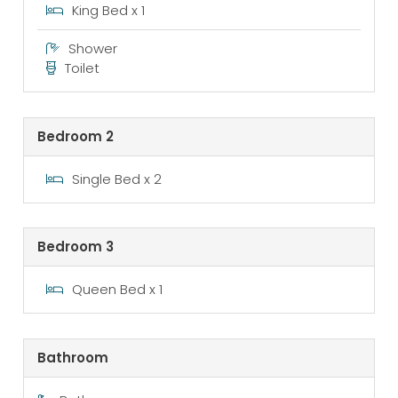
King Bed x 1
Shower
Toilet
Bedroom 2
Single Bed x 2
Bedroom 3
Queen Bed x 1
Bathroom