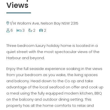
Views
1/14 Wollomi Ave, Nelson Bay NSW 2315
6
3
2
2
Three bedroom luxury holiday home is located in a
quiet street with the most spectacular views of the
Harbour and beyond.
Enjoy the full seaside experience soaking in the views
from your bedroom as you wake, the living spaces
and balcony. Head down to the Co op and take
advantage of the local seafood on offer and cook up
a meal using the fully equipped modern kitchen, BBQ
on the balcony and outdoor dining setting. This
property has all the home comforts to relax and