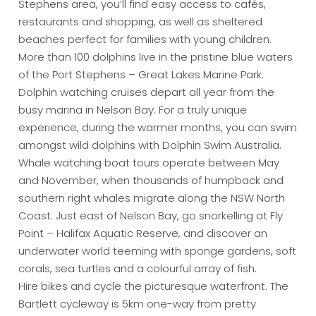
Stephens area, you’ll find easy access to cafés,
restaurants and shopping, as well as sheltered
beaches perfect for families with young children.
More than 100 dolphins live in the pristine blue waters
of the Port Stephens – Great Lakes Marine Park.
Dolphin watching cruises depart all year from the
busy marina in Nelson Bay. For a truly unique
experience, during the warmer months, you can swim
amongst wild dolphins with Dolphin Swim Australia.
Whale watching boat tours operate between May
and November, when thousands of humpback and
southern right whales migrate along the NSW North
Coast. Just east of Nelson Bay, go snorkelling at Fly
Point – Halifax Aquatic Reserve, and discover an
underwater world teeming with sponge gardens, soft
corals, sea turtles and a colourful array of fish.
Hire bikes and cycle the picturesque waterfront. The
Bartlett cycleway is 5km one-way from pretty