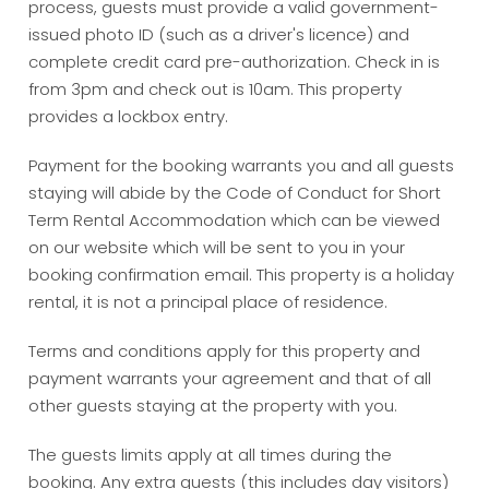
process, guests must provide a valid government-
issued photo ID (such as a driver's licence) and
complete credit card pre-authorization. Check in is
from 3pm and check out is 10am. This property
provides a lockbox entry.
Payment for the booking warrants you and all guests
staying will abide by the Code of Conduct for Short
Term Rental Accommodation which can be viewed
on our website which will be sent to you in your
booking confirmation email. This property is a holiday
rental, it is not a principal place of residence.
Terms and conditions apply for this property and
payment warrants your agreement and that of all
other guests staying at the property with you.
The guests limits apply at all times during the
booking. Any extra guests (this includes day visitors)