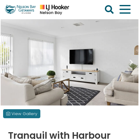
Skip
to
content
Nelson
Bay
Getaways
View Gallery
Tranquil with Harbour