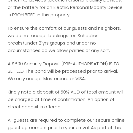
or the battery for an Electric Personal Mobility Device
is PROHIBITED in this property.
To ensure the comfort of our guests and neighbors,
we do not accept bookings for 'Schoolies'
breaks/under 21yrs groups and under no
circumstances do we allow parties of any sort.
A $800 Security Deposit (PRE-AUTHORISATION) IS TO
BE HELD. The bond will be processed prior to arrival.
We only accept Mastercard or VISA.
Kindly note a deposit of 50% AUD of total amount will
be charged at time of confirmation. An option of
direct deposit is offered.
All guests are required to complete our secure online
guest agreement prior to your arrival. As part of this