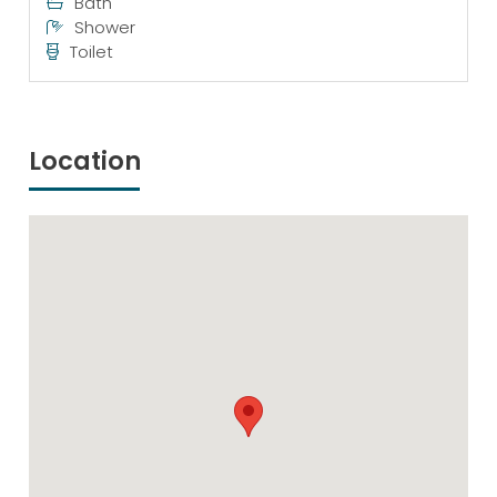
Bath
Shower
Toilet
Location