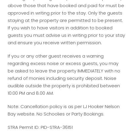
above those that have booked and paid for must be
approved in writing prior to the stay. Only the guests
staying at the property are permitted to be present.
If you wish to have visitors in addition to booked
guests you must advise us in writing prior to your stay
and ensure you receive written permission.
If you or any other guest receives a warning
regarding excess noise or excess guests, you may
be asked to leave the property IMMEDIATELY with no
refund of monies including security deposit. Noise
audible outside the property is prohibited between
10:00 PM and 8.00 AM.
Note: Cancellation policy is as per LJ Hooker Nelson
Bay website. No Schoolies or Party Bookings.
STRA Permit ID: PID-STRA-36151