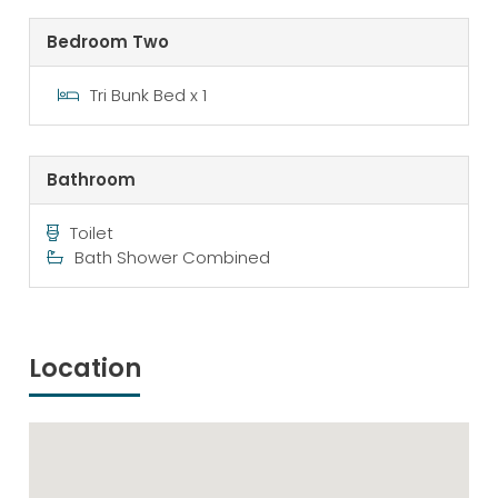
Bedroom Two
Tri Bunk Bed x 1
Bathroom
Toilet
Bath Shower Combined
Location