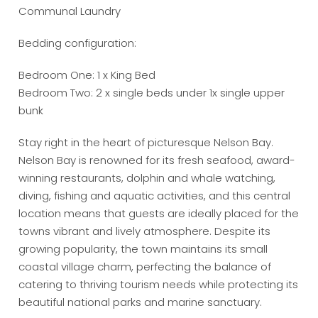
Communal Laundry
Bedding configuration:
Bedroom One: 1 x King Bed
Bedroom Two: 2 x single beds under 1x single upper
bunk
Stay right in the heart of picturesque Nelson Bay.
Nelson Bay is renowned for its fresh seafood, award-
winning restaurants, dolphin and whale watching,
diving, fishing and aquatic activities, and this central
location means that guests are ideally placed for the
towns vibrant and lively atmosphere. Despite its
growing popularity, the town maintains its small
coastal village charm, perfecting the balance of
catering to thriving tourism needs while protecting its
beautiful national parks and marine sanctuary.