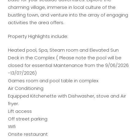
charming village, immerse in local culture of the
bustling town, and venture into the array of engaging
activities the area offers.
Property Highlights include:
Heated pool, Spa, Steam room and Elevated Sun
Deck in the Complex ( Please note the pool will be
closed for essential Maintenance from the 9/06/2026
-13/07/2026)
Games room and pool table in complex
Air Conditioning
Equipped Kitchenette with Dishwasher, stove and Air
fryer.
Lift access
Off street parking
Wifi
Onsite restaurant