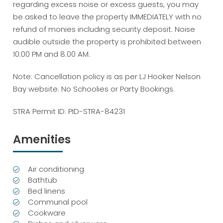
regarding excess noise or excess guests, you may
be asked to leave the property IMMEDIATELY with no
refund of monies including security deposit. Noise
audible outside the property is prohibited between
10:00 PM and 8.00 AM.
Note: Cancellation policy is as per LJ Hooker Nelson
Bay website. No Schoolies or Party Bookings.
STRA Permit ID: PID-STRA-84231
Amenities
Air conditioning
Bathtub
Bed linens
Communal pool
Cookware