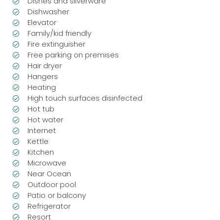
Dishes and silverware
Dishwasher
Elevator
Family/kid friendly
Fire extinguisher
Free parking on premises
Hair dryer
Hangers
Heating
High touch surfaces disinfected
Hot tub
Hot water
Internet
Kettle
Kitchen
Microwave
Near Ocean
Outdoor pool
Patio or balcony
Refrigerator
Resort