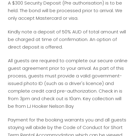
A $300 Security Deposit (Pre authorisation) is to be
held. The bond will be processed prior to arrival. We
only accept Mastercard or visa.
Kindly note a deposit of 50% AUD of total amount will
be charged at time of confirmation. An option of
direct deposit is offered.
All guests are required to complete our secure online
guest agreement prior to your arrival. As part of this
process, guests must provide a valid government-
issued photo ID (such as a driver's licence) and
complete credit card pre-authorization. Check in is
from 3pm and check out is 10am. Key collection will
be from LJ Hooker Nelson Bay
Payment for the booking warrants you and all guests
staying will abide by the Code of Conduct for Short
Term Rental Accommodation which can be viewed