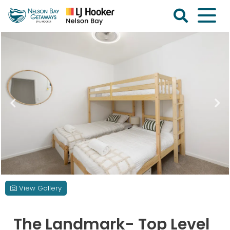
Skip
to
content
Nelson
Bay
Getaways
View Gallery
The Landmark- Top Level