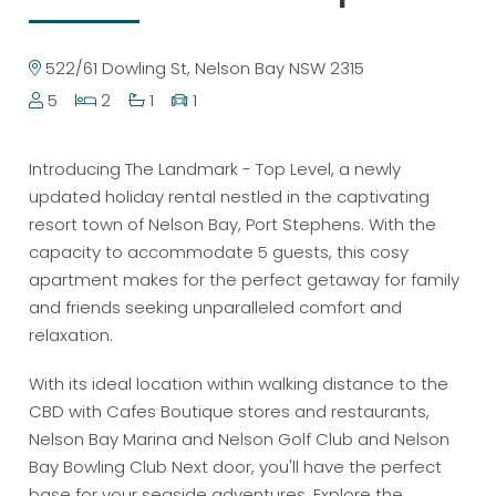
522/61 Dowling St, Nelson Bay NSW 2315
5
2
1
1
Introducing The Landmark - Top Level, a newly
updated holiday rental nestled in the captivating
resort town of Nelson Bay, Port Stephens. With the
capacity to accommodate 5 guests, this cosy
apartment makes for the perfect getaway for family
and friends seeking unparalleled comfort and
relaxation.
With its ideal location within walking distance to the
CBD with Cafes Boutique stores and restaurants,
Nelson Bay Marina and Nelson Golf Club and Nelson
Bay Bowling Club Next door, you'll have the perfect
base for your seaside adventures. Explore the