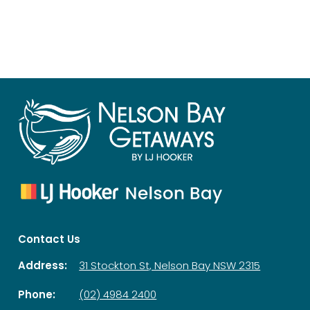
Contact Us
Address:
31 Stockton St, Nelson Bay NSW 2315
Phone:
(02) 4984 2400