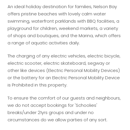
An ideal holiday destination for families, Nelson Bay
offers pristine beaches with lovely calm water
swimming, waterfront parklands with BBQ facilities, a
playground for children, weekend markets, a variety
of shops and boutiques, and the Marina, which offers
a range of aquatic activities daily.
The charging of any electric vehicles, electric bicycle,
electric scooter, electric skateboard, segway or
other like devices (Electric Personal Mobility Devices)
or the battery for an Electric Personal Mobility Device
is Prohibited in this property.
To ensure the comfort of our guests and neighbours,
we do not accept bookings for 'Schoolies'
breaks/under 21yrs groups and under no
circumstances do we allow parties of any sort.