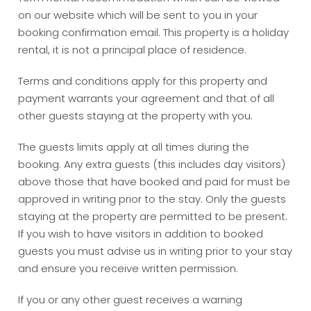
on our website which will be sent to you in your
booking confirmation email. This property is a holiday
rental, it is not a principal place of residence.
Terms and conditions apply for this property and
payment warrants your agreement and that of all
other guests staying at the property with you.
The guests limits apply at all times during the
booking. Any extra guests (this includes day visitors)
above those that have booked and paid for must be
approved in writing prior to the stay. Only the guests
staying at the property are permitted to be present.
If you wish to have visitors in addition to booked
guests you must advise us in writing prior to your stay
and ensure you receive written permission.
If you or any other guest receives a warning