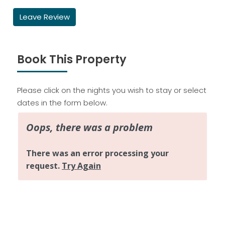
Leave Review
Book This Property
Please click on the nights you wish to stay or select
dates in the form below.