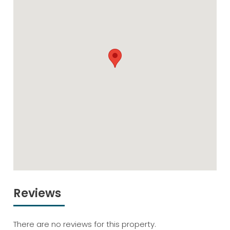
Reviews
There are no reviews for this property.