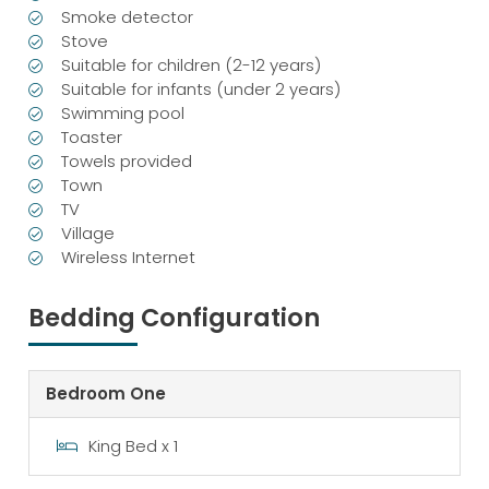
Smoke detector
Stove
Suitable for children (2-12 years)
Suitable for infants (under 2 years)
Swimming pool
Toaster
Towels provided
Town
TV
Village
Wireless Internet
Bedding Configuration
Bedroom One
King Bed x 1