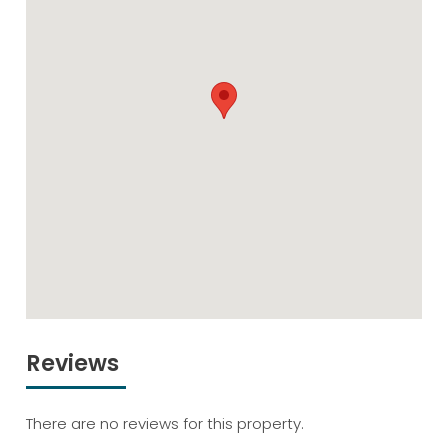
Reviews
There are no reviews for this property.