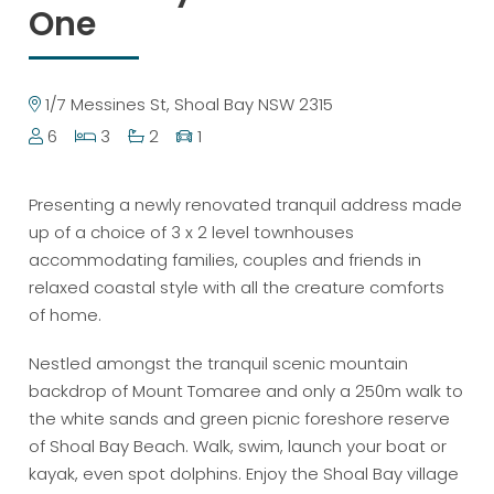
One
1/7 Messines St, Shoal Bay NSW 2315
6
3
2
1
Presenting a newly renovated tranquil address made
up of a choice of 3 x 2 level townhouses
accommodating families, couples and friends in
relaxed coastal style with all the creature comforts
of home.
Nestled amongst the tranquil scenic mountain
backdrop of Mount Tomaree and only a 250m walk to
the white sands and green picnic foreshore reserve
of Shoal Bay Beach. Walk, swim, launch your boat or
kayak, even spot dolphins. Enjoy the Shoal Bay village