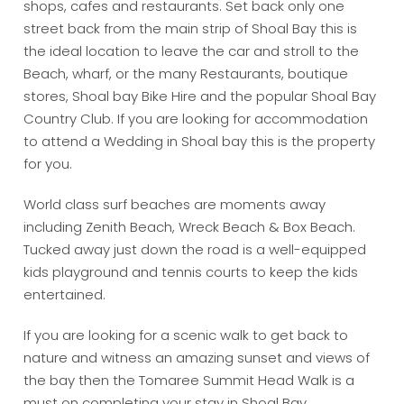
shops, cafes and restaurants. Set back only one
street back from the main strip of Shoal Bay this is
the ideal location to leave the car and stroll to the
Beach, wharf, or the many Restaurants, boutique
stores, Shoal bay Bike Hire and the popular Shoal Bay
Country Club. If you are looking for accommodation
to attend a Wedding in Shoal bay this is the property
for you.
World class surf beaches are moments away
including Zenith Beach, Wreck Beach & Box Beach.
Tucked away just down the road is a well-equipped
kids playground and tennis courts to keep the kids
entertained.
If you are looking for a scenic walk to get back to
nature and witness an amazing sunset and views of
the bay then the Tomaree Summit Head Walk is a
must on completing your stay in Shoal Bay.