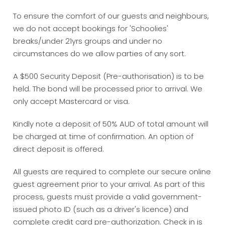
To ensure the comfort of our guests and neighbours,
we do not accept bookings for 'Schoolies'
breaks/under 21yrs groups and under no
circumstances do we allow parties of any sort.
A $500 Security Deposit (Pre-authorisation) is to be
held. The bond will be processed prior to arrival. We
only accept Mastercard or visa.
Kindly note a deposit of 50% AUD of total amount will
be charged at time of confirmation. An option of
direct deposit is offered.
All guests are required to complete our secure online
guest agreement prior to your arrival. As part of this
process, guests must provide a valid government-
issued photo ID (such as a driver's licence) and
complete credit card pre-authorization. Check in is