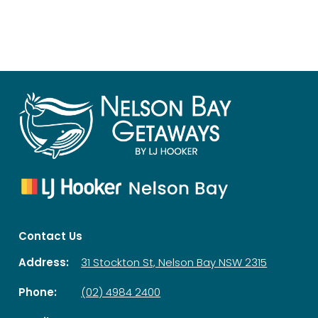
Contact Us
Address:
31 Stockton St, Nelson Bay NSW 2315
Phone:
(02) 4984 2400