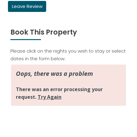
Leave Review
Book This Property
Please click on the nights you wish to stay or select
dates in the form below.