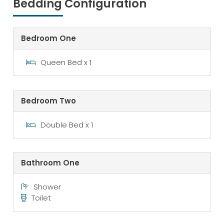
Bedding Configuration
Bedroom One
Queen Bed x 1
Bedroom Two
Double Bed x 1
Bathroom One
Shower
Toilet