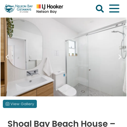
Skip
to
content
Nelson
Bay
Getaways
View Gallery
Shoal Bay Beach House –