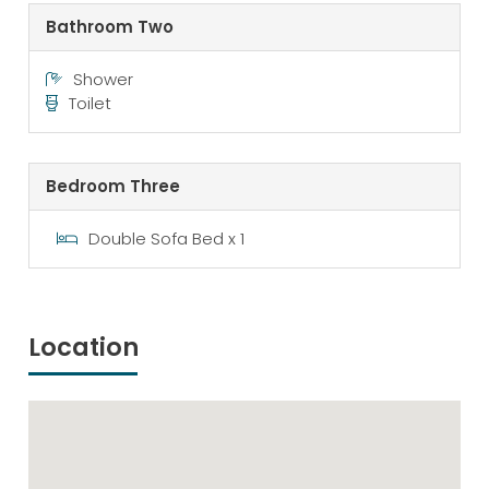
Bathroom Two
Shower
Toilet
Bedroom Three
Double Sofa Bed x 1
Location