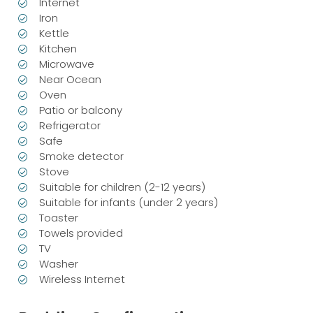
Internet
Iron
Kettle
Kitchen
Microwave
Near Ocean
Oven
Patio or balcony
Refrigerator
Safe
Smoke detector
Stove
Suitable for children (2-12 years)
Suitable for infants (under 2 years)
Toaster
Towels provided
TV
Washer
Wireless Internet