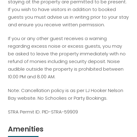
staying at the property are permitted to be present.
If you wish to have visitors in addition to booked
guests you must advise us in writing prior to your stay
and ensure you receive written permission.
If you or any other guest receives a warning
regarding excess noise or excess guests, you may
be asked to leave the property immediately with no
refund of monies including security deposit. Noise
audible outside the property is prohibited between
10:00 PM and 8.00 AM.
Note: Cancellation policy is as per LJ Hooker Nelson
Bay website. No Schoolies or Party Bookings.
STRA Permit ID: PID-STRA-59909
Amenities