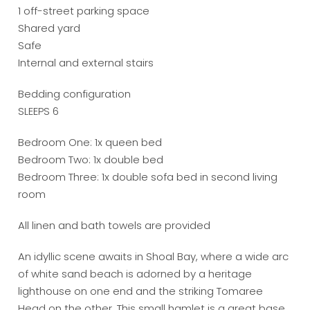
1 off-street parking space
Shared yard
Safe
Internal and external stairs
Bedding configuration
SLEEPS 6
Bedroom One: 1x queen bed
Bedroom Two: 1x double bed
Bedroom Three: 1x double sofa bed in second living
room
All linen and bath towels are provided
An idyllic scene awaits in Shoal Bay, where a wide arc
of white sand beach is adorned by a heritage
lighthouse on one end and the striking Tomaree
Head on the other. This small hamlet is a great base