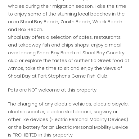
whales during their migration season. Take the time
to enjoy some of the stunning local beaches in the
area Shoal Bay Beach, Zenith Beach, Wreck Beach
and Box Beach.
Shoal Bay offers a selection of cafes, restaurants
and takeaway fish and chips shops, enjoy a meal
over looking Shoal Bay Beach at Shoal Bay Country
club or explore the tastes of authentic Greek food at
Atmos, take the time to sit and enjoy the views of
Shoal Bay at Port Stephens Game Fish Club.
Pets are NOT welcome at this property.
The charging of any electric vehicles, electric bicycle,
electric scooter, electric skateboard, segway or
other like devices (Electric Personal Mobility Devices)
or the battery for an Electric Personal Mobility Device
is PROHIBITED in this property.