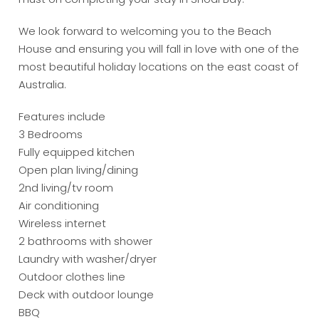
We look forward to welcoming you to the Beach
House and ensuring you will fall in love with one of the
most beautiful holiday locations on the east coast of
Australia.
Features include
3 Bedrooms
Fully equipped kitchen
Open plan living/dining
2nd living/tv room
Air conditioning
Wireless internet
2 bathrooms with shower
Laundry with washer/dryer
Outdoor clothes line
Deck with outdoor lounge
BBQ