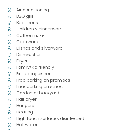
Air conditioning
BBQ grill
Bed linens
Children s dinnerware
Coffee maker
Cookware
Dishes and silverware
Dishwasher
Dryer
Family/kid friendly
Fire extinguisher
Free parking on premises
Free parking on street
Garden or backyard
Hair dryer
Hangers
Heating
High touch surfaces disinfected
Hot water