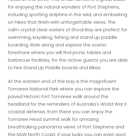
for enjoying the natural wonders of Port Stephens,
including spotting dolphins in the wild, and embarking
on hikes that finish with unforgettable views. The
calm crystal clear waters of Shoal Bay are prefect for
swimming, kayaking, fishing and stand up paddle
boarding. Ride along and explore the scenic
foreshore where you will find picnic tables and
barbecue facilities, for the active guests you are able
to hire Stand Up Paddle boards and Bikes.
At the eastern end of the bay is the magnificent
Tomaree National Park where you can explore the
paved Historic Fort Tomaree walk around the
headland for the reminders of Australia's World War II
coastal defense, from there you can enjoy the
Tomaree Head summit walk for amazing
breathtaking panorama views of Port Stephens and
the NSW North Coast, if your lucky you can even spot