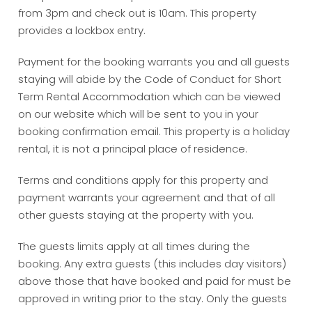
from 3pm and check out is 10am. This property
provides a lockbox entry.
Payment for the booking warrants you and all guests
staying will abide by the Code of Conduct for Short
Term Rental Accommodation which can be viewed
on our website which will be sent to you in your
booking confirmation email. This property is a holiday
rental, it is not a principal place of residence.
Terms and conditions apply for this property and
payment warrants your agreement and that of all
other guests staying at the property with you.
The guests limits apply at all times during the
booking. Any extra guests (this includes day visitors)
above those that have booked and paid for must be
approved in writing prior to the stay. Only the guests