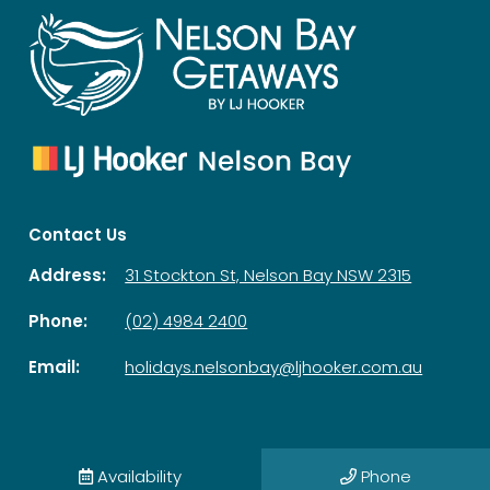
Contact Us
Address:
31 Stockton St, Nelson Bay NSW 2315
Phone:
(02) 4984 2400
Email:
holidays.nelsonbay@ljhooker.com.au
© 2026 Nelson Bay Getaways| All Rights Reserved |
Privacy Policy
Availability
Phone
Powered by
Homhero
.