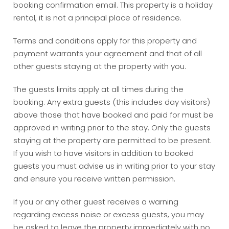
booking confirmation email. This property is a holiday
rental, it is not a principal place of residence.
Terms and conditions apply for this property and
payment warrants your agreement and that of all
other guests staying at the property with you.
The guests limits apply at all times during the
booking. Any extra guests (this includes day visitors)
above those that have booked and paid for must be
approved in writing prior to the stay. Only the guests
staying at the property are permitted to be present.
If you wish to have visitors in addition to booked
guests you must advise us in writing prior to your stay
and ensure you receive written permission.
If you or any other guest receives a warning
regarding excess noise or excess guests, you may
be asked to leave the property immediately with no