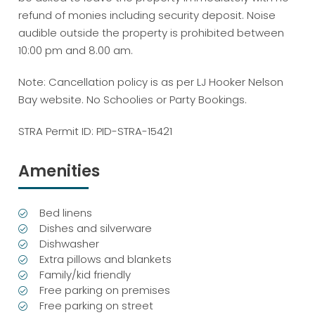
refund of monies including security deposit. Noise
audible outside the property is prohibited between
10:00 pm and 8.00 am.
Note: Cancellation policy is as per LJ Hooker Nelson
Bay website. No Schoolies or Party Bookings.
STRA Permit ID: PID-STRA-15421
Amenities
Bed linens
Dishes and silverware
Dishwasher
Extra pillows and blankets
Family/kid friendly
Free parking on premises
Free parking on street