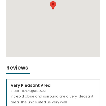
Reviews
Very Pleasant Area
Stuart - 8th August 2023
Intrepid close and surround are a very pleasant
area. The unit suited us very well.