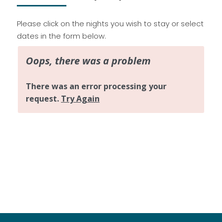
Please click on the nights you wish to stay or select
dates in the form below.