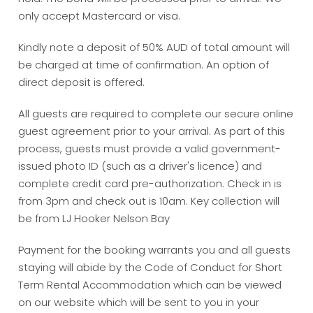
only accept Mastercard or visa.
Kindly note a deposit of 50% AUD of total amount will
be charged at time of confirmation. An option of
direct deposit is offered.
All guests are required to complete our secure online
guest agreement prior to your arrival. As part of this
process, guests must provide a valid government-
issued photo ID (such as a driver's licence) and
complete credit card pre-authorization. Check in is
from 3pm and check out is 10am. Key collection will
be from LJ Hooker Nelson Bay
Payment for the booking warrants you and all guests
staying will abide by the Code of Conduct for Short
Term Rental Accommodation which can be viewed
on our website which will be sent to you in your