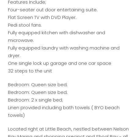
Features Include;
Four-seater out door entertaining suite.
Flat Screen TV with DVD Player.
Pedi stool fans.
Fully equipped kitchen with dishwasher and
microwave.
Fully equipped laundry with washing machine and
dryer.
One single lock up garage and one car space
32 steps to the unit
Bedroom: Queen size bed;
Bedroom: Queen size bed;
Bedroom: 2 x single bed;
Linen provided including bath towels ( BYO beach
towels)
Located right at Little Beach, nestled between Nelson
Bay Marina and shopping precinct and Shoal Bay - all