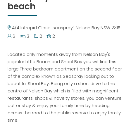
beach
4/4 Intrepid Close 'seaspray', Nelson Bay NSW 2315
6
3
2
2
Located only moments away from Nelson Bay's
popular Little Beach and Shoal Bay you will find this
large Three bedroom apartment on the second floor
of the complex known as Seaspray looking out to
beautiful Shoal Bay. Being only a short drive to the
centre of Nelson Bay which is filled with magnificent
restaurants, shops & novelty stores, you can venture
out or stay & enjoy your family time by heading
across the road to the public reserve to enjoy family
time.