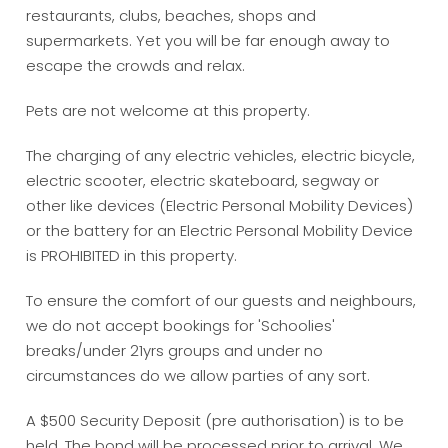
restaurants, clubs, beaches, shops and
supermarkets. Yet you will be far enough away to
escape the crowds and relax.
Pets are not welcome at this property.
The charging of any electric vehicles, electric bicycle,
electric scooter, electric skateboard, segway or
other like devices (Electric Personal Mobility Devices)
or the battery for an Electric Personal Mobility Device
is PROHIBITED in this property.
To ensure the comfort of our guests and neighbours,
we do not accept bookings for 'Schoolies'
breaks/under 21yrs groups and under no
circumstances do we allow parties of any sort.
A $500 Security Deposit (pre authorisation) is to be
held. The bond will be processed prior to arrival. We