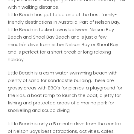
within walking distance.
Little Beach has got to be one of the best family-
friendly destinations in Australia. Part of Nelson Bay,
Little Beach is tucked away between Nelson Bay
Beach and Shoal Bay Beach and is just a few
minute's drive from either Nelson Bay or Shoal Bay
and is perfect for a short break or long relaxing
holiday.
Little Beach is a calm water swimming beach with
plenty of sand for sandcastle building. There are
grassy areas with BBQ's for picnics, a playground for
the kids, a boat ramp to launch the boat, a jetty for
fishing and protected areas of a marine park for
snorkelling and scuba diving.
Little Beach is only a 5 minute drive from the centre
of Nelson Bays best attractions, activities, cafes,