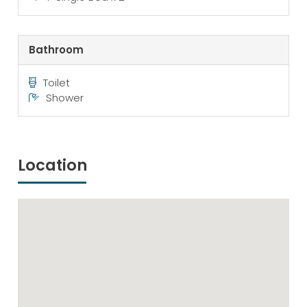
Bathroom
Toilet
Shower
Location