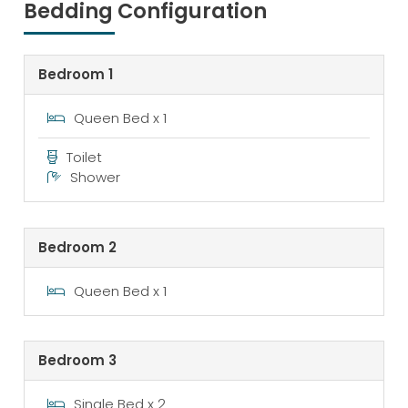
Bedding Configuration
Bedroom 1
Queen Bed x 1
Toilet
Shower
Bedroom 2
Queen Bed x 1
Bedroom 3
Single Bed x 2