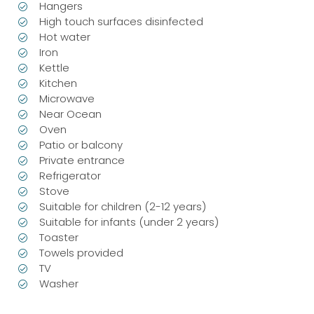
Hangers
High touch surfaces disinfected
Hot water
Iron
Kettle
Kitchen
Microwave
Near Ocean
Oven
Patio or balcony
Private entrance
Refrigerator
Stove
Suitable for children (2-12 years)
Suitable for infants (under 2 years)
Toaster
Towels provided
TV
Washer