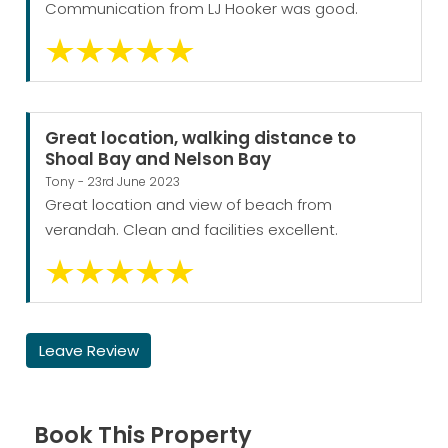
Communication from LJ Hooker was good.
Great location, walking distance to
Shoal Bay and Nelson Bay
Tony - 23rd June 2023
Great location and view of beach from
verandah. Clean and facilities excellent.
Leave Review
Book This Property