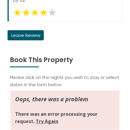
by far.
Leave Review
Book This Property
Please click on the nights you wish to stay or select
dates in the form below.