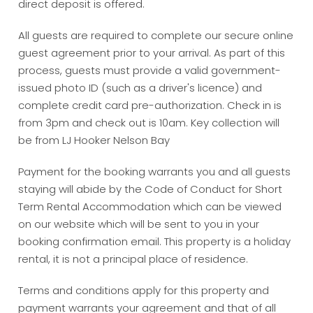
direct deposit is offered.
All guests are required to complete our secure online
guest agreement prior to your arrival. As part of this
process, guests must provide a valid government-
issued photo ID (such as a driver's licence) and
complete credit card pre-authorization. Check in is
from 3pm and check out is 10am. Key collection will
be from LJ Hooker Nelson Bay
Payment for the booking warrants you and all guests
staying will abide by the Code of Conduct for Short
Term Rental Accommodation which can be viewed
on our website which will be sent to you in your
booking confirmation email. This property is a holiday
rental, it is not a principal place of residence.
Terms and conditions apply for this property and
payment warrants your agreement and that of all