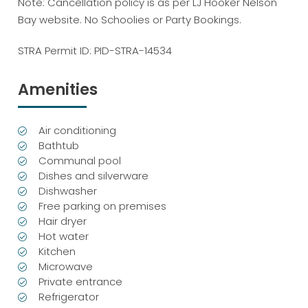
Note: Cancellation policy is as per LJ Hooker Nelson
Bay website. No Schoolies or Party Bookings.
STRA Permit ID: PID-STRA-14534
Amenities
Air conditioning
Bathtub
Communal pool
Dishes and silverware
Dishwasher
Free parking on premises
Hair dryer
Hot water
Kitchen
Microwave
Private entrance
Refrigerator