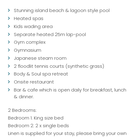
Stunning island beach & lagoon style pool
Heated spas
Kids wading area
Separate heated 25m lap-pool
Gym complex
Gymnasium
Japanese steam room
2 floodlit tennis courts (synthetic grass)
Body & Soul spa retreat
Onsite restaurant
Bar & cafe which is open daily for breakfast, lunch
& dinner.
2 Bedrooms:
Bedroom 1: King size bed
Bedroom 2: 2 x single beds
Linen is supplied for your stay, please bring your own