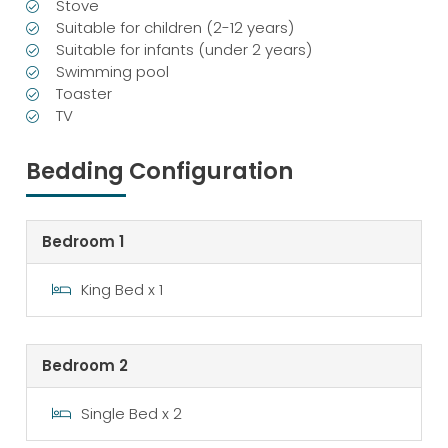
Stove
Suitable for children (2-12 years)
Suitable for infants (under 2 years)
Swimming pool
Toaster
TV
Bedding Configuration
Bedroom 1
King Bed x 1
Bedroom 2
Single Bed x 2