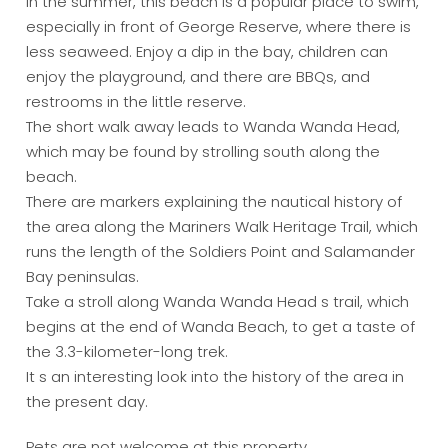
In the summer, this beach is a popular place to swim,
especially in front of George Reserve, where there is
less seaweed. Enjoy a dip in the bay, children can
enjoy the playground, and there are BBQs, and
restrooms in the little reserve.
The short walk away leads to Wanda Wanda Head,
which may be found by strolling south along the
beach.
There are markers explaining the nautical history of
the area along the Mariners Walk Heritage Trail, which
runs the length of the Soldiers Point and Salamander
Bay peninsulas.
Take a stroll along Wanda Wanda Head s trail, which
begins at the end of Wanda Beach, to get a taste of
the 3.3-kilometer-long trek.
It s an interesting look into the history of the area in
the present day.
Pets are not welcome at this property.