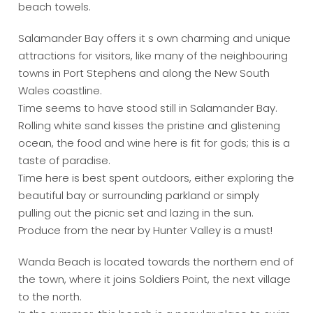
beach towels.
Salamander Bay offers it s own charming and unique
attractions for visitors, like many of the neighbouring
towns in Port Stephens and along the New South
Wales coastline.
Time seems to have stood still in Salamander Bay.
Rolling white sand kisses the pristine and glistening
ocean, the food and wine here is fit for gods; this is a
taste of paradise.
Time here is best spent outdoors, either exploring the
beautiful bay or surrounding parkland or simply
pulling out the picnic set and lazing in the sun.
Produce from the near by Hunter Valley is a must!
Wanda Beach is located towards the northern end of
the town, where it joins Soldiers Point, the next village
to the north.