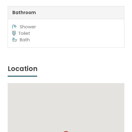
Bathroom
Shower
Toilet
Bath
Location