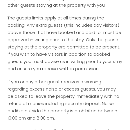
other guests staying at the property with you.
The guests limits apply at all times during the
booking. Any extra guests (this includes day visitors)
above those that have booked and paid for must be
approved in writing prior to the stay. Only the guests
staying at the property are permitted to be present.
If you wish to have visitors in addition to booked
guests you must advise us in writing prior to your stay
and ensure you receive written permission.
If you or any other guest receives a warning
regarding excess noise or excess guests, you may
be asked to leave the property immediately with no
refund of monies including security deposit. Noise
audible outside the property is prohibited between
10:00 pm and 8.00 am.