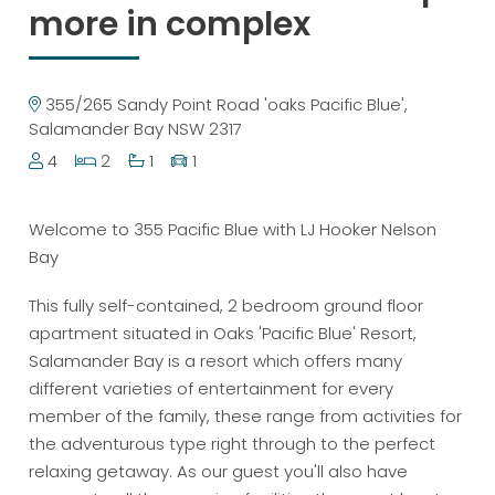
more in complex
355/265 Sandy Point Road 'oaks Pacific Blue',
Salamander Bay NSW 2317
4
2
1
1
Welcome to 355 Pacific Blue with LJ Hooker Nelson
Bay
This fully self-contained, 2 bedroom ground floor
apartment situated in Oaks 'Pacific Blue' Resort,
Salamander Bay is a resort which offers many
different varieties of entertainment for every
member of the family, these range from activities for
the adventurous type right through to the perfect
relaxing getaway. As our guest you'll also have