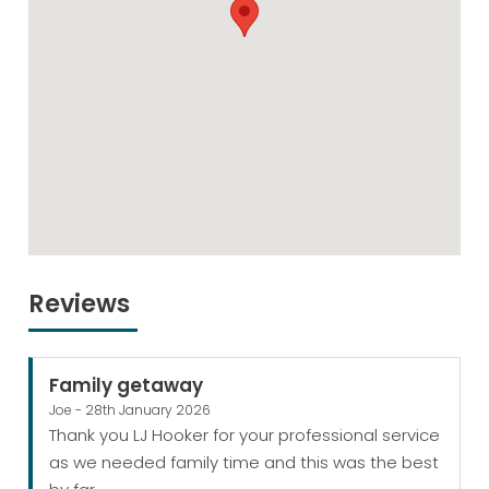
Reviews
Family getaway
Joe - 28th January 2026
Thank you LJ Hooker for your professional service
as we needed family time and this was the best