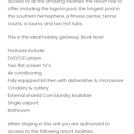
access to all the amazing facilities the resort has to
offer, including the lagoon pool, the longest pool in
the southern hemisphere, a fitness center, tennis
courts, a sauna, and two hot tubs.
This is the ideal holiday getaway. Book Now!
Features Include:
DVD/CD player
Two flat screen TV's
Air conditioning
Fully equipped kitchen with dishwasher & microwave
Crockery & cutlery
External shared Coin laundry Available
Single carport
Bathroom
When staying in this unit you are authorised to
access to the following resort facilities: