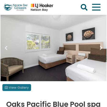
Skip
to
content
Nelson
Bay
Getaways
View Gallery
Oaks Pacific Blue Pool spa