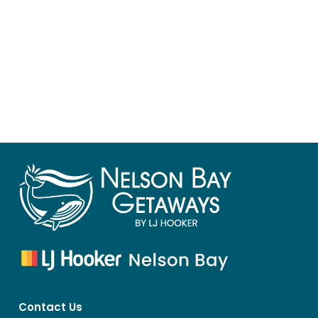
Contact Us