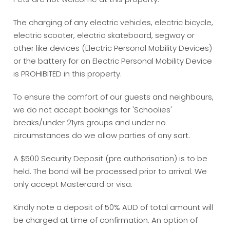
The charging of any electric vehicles, electric bicycle,
electric scooter, electric skateboard, segway or
other like devices (Electric Personal Mobility Devices)
or the battery for an Electric Personal Mobility Device
is PROHIBITED in this property.
To ensure the comfort of our guests and neighbours,
we do not accept bookings for 'Schoolies'
breaks/under 21yrs groups and under no
circumstances do we allow parties of any sort.
A $500 Security Deposit (pre authorisation) is to be
held. The bond will be processed prior to arrival. We
only accept Mastercard or visa.
Kindly note a deposit of 50% AUD of total amount will
be charged at time of confirmation. An option of