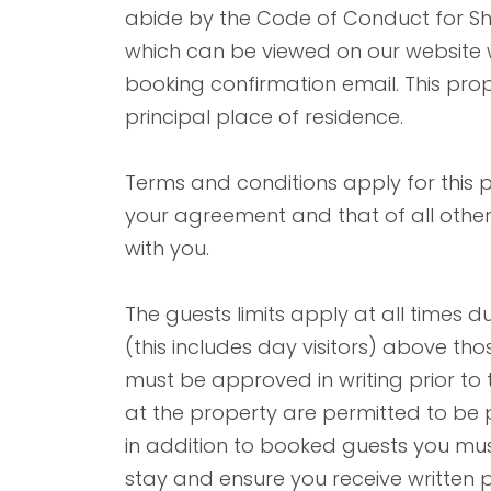
abide by the Code of Conduct for 
which can be viewed on our website wh
booking confirmation email. This proper
principal place of residence.
Terms and conditions apply for this
your agreement and that of all other
with you.
The guests limits apply at all times d
(this includes day visitors) above t
must be approved in writing prior to 
at the property are permitted to be pr
in addition to booked guests you must
stay and ensure you receive written p