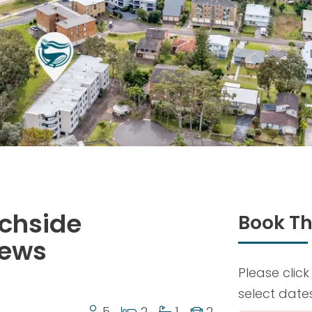
achside
Book Th
iews
Please click
select date
5
2
1
2