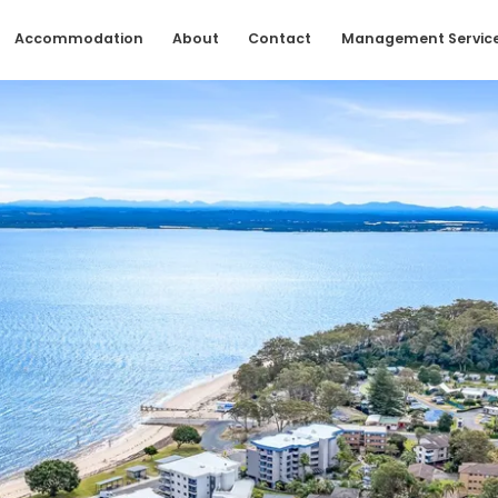
Accommodation
About
Contact
Management Servic