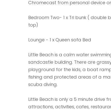
Chromecast from personal device on
Bedroom Two- 1 x Tri bunk ( double b
top)
Lounge - 1 x Queen sofa Bed
Little Beach is a calm water swimmin
sandcastle building. There are grassy 
playground for the kids, a boat ramp 
fishing and protected areas of a mar
scuba diving.
Little Beach is only a 5 minute drive 
attractions, activities, cafes, restau