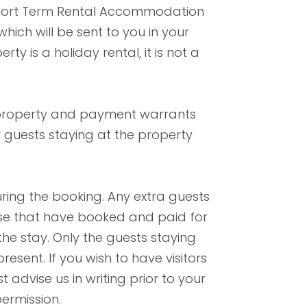
Short Term Rental Accommodation
ich will be sent to you in your
ty is a holiday rental, it is not a
 property and payment warrants
 guests staying at the property
uring the booking. Any extra guests
hose that have booked and paid for
the stay. Only the guests staying
esent. If you wish to have visitors
 advise us in writing prior to your
ermission.