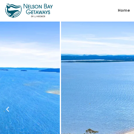
Skip
Home
to
content
Nelson
Bay
Getaways