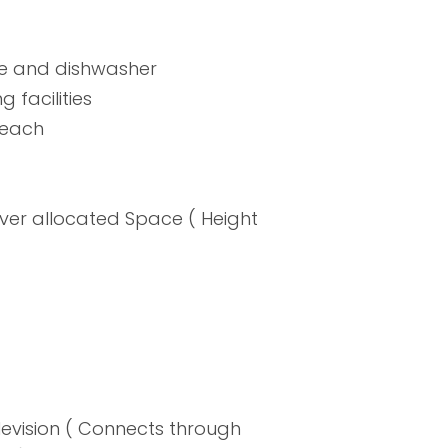
ne and dishwasher
 facilities
 beach
er allocated Space ( Height
evision ( Connects through