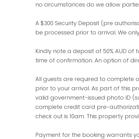
no circumstances do we allow parties
A $300 Security Deposit (pre authorisa
be processed prior to arrival. We onl
Kindly note a deposit of 50% AUD of 
time of confirmation. An option of dir
All guests are required to complete 
prior to your arrival. As part of this
valid government-issued photo ID (su
complete credit card pre-authorizat
check out is 10am. This property prov
Payment for the booking warrants you