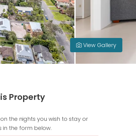
View Gallery
is Property
 on the nights you wish to stay or
s in the form below.