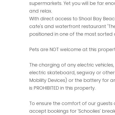
supermarkets. Yet you will be far e
and relax.
With direct access to Shoal Bay Be
cafe's and waterfront restaurant 'Th
positioned in one of the most sorted 
Pets are NOT welcome at this propert
The charging of any electric vehicles, e
electric skateboard, segway or other l
Mobility Devices) or the battery for an
is PROHIBITED in this property.
To ensure the comfort of our guests
accept bookings for 'Schoolies' bre