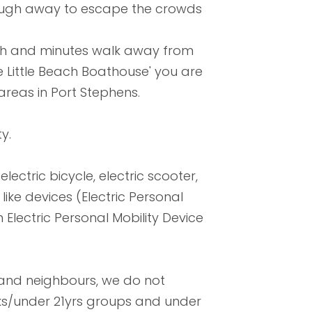
nough away to escape the crowds
ach and minutes walk away from
e Little Beach Boathouse' you are
areas in Port Stephens.
y.
lectric bicycle, electric scooter,
ike devices (Electric Personal
 Electric Personal Mobility Device
 and neighbours, we do not
aks/under 21yrs groups and under