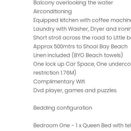
Balcony overlooking the water
Airconditioning
Equipped kitchen with coffee machi
Laundry with Washer, Dryer and ironing
Short stroll across the road to Little
Approx 500mtrs to Shoal Bay Beach
Linen included (BYO Beach towels)
One lock up Car Space, One undercov
restriction 1.76M)
Complimentary Wifi
Dvd player, games and puzzles.
Bedding configuration
Bedroom One - 1 x Queen Bed with tel