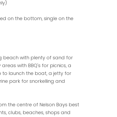
ly)
ed on the bottom, single on the
g beach with plenty of sand for
areas with BBQ's for picnics, a
to launch the boat, a jetty for
ine park for snorkelling and
from the centre of Nelson Bays best
rants, clubs, beaches, shops and