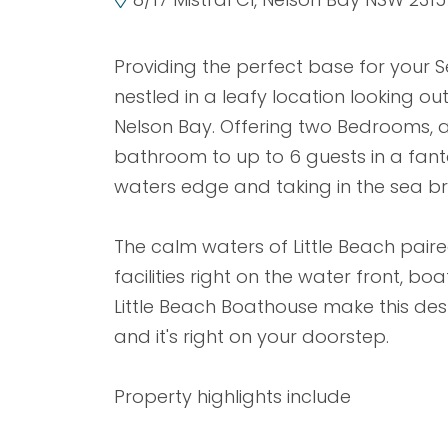
Providing the perfect base for your Se
nestled in a leafy location looking out
Nelson Bay. Offering two Bedrooms,
bathroom to up to 6 guests in a fantas
waters edge and taking in the sea br
The calm waters of Little Beach paire
facilities right on the water front, b
Little Beach Boathouse make this des
and it's right on your doorstep.
Property highlights include