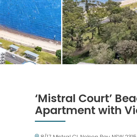
‘Mistral Court’ Be
Apartment with V
8/17 Mistral Cl, Nelson Bay NSW 2315