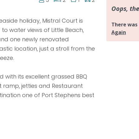
aside holiday, Mistral Court is
 to water views of Little Beach,
 and one newly renovated
tic location, just a stroll from the
eeze.
d with its excellent grassed BBQ
oat ramp, jetties and Restaurant
tination one of Port Stephens best