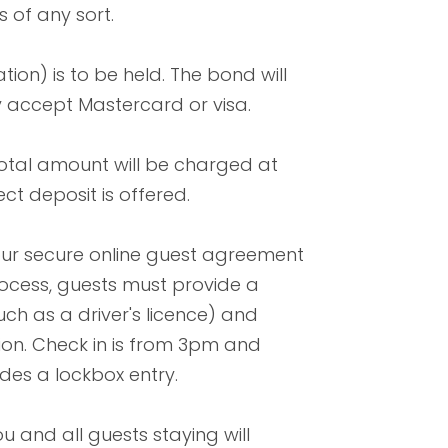
 of any sort.
tion) is to be held. The bond will
y accept Mastercard or visa.
total amount will be charged at
ect deposit is offered.
our secure online guest agreement
 process, guests must provide a
ch as a driver's licence) and
ion. Check in is from 3pm and
ides a lockbox entry.
 and all guests staying will