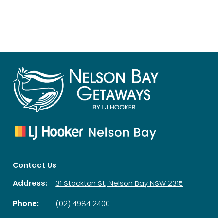
Contact Us
Address:
31 Stockton St, Nelson Bay NSW 2315
Phone:
(02) 4984 2400