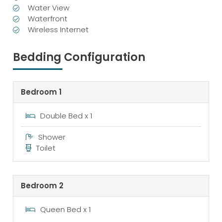
Water View
Waterfront
Wireless Internet
Bedding Configuration
Bedroom 1
Double Bed x 1
Shower
Toilet
Bedroom 2
Queen Bed x 1