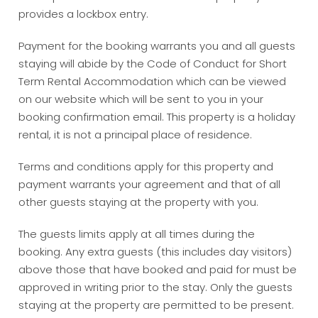
provides a lockbox entry.
Payment for the booking warrants you and all guests
staying will abide by the Code of Conduct for Short
Term Rental Accommodation which can be viewed
on our website which will be sent to you in your
booking confirmation email. This property is a holiday
rental, it is not a principal place of residence.
Terms and conditions apply for this property and
payment warrants your agreement and that of all
other guests staying at the property with you.
The guests limits apply at all times during the
booking. Any extra guests (this includes day visitors)
above those that have booked and paid for must be
approved in writing prior to the stay. Only the guests
staying at the property are permitted to be present.