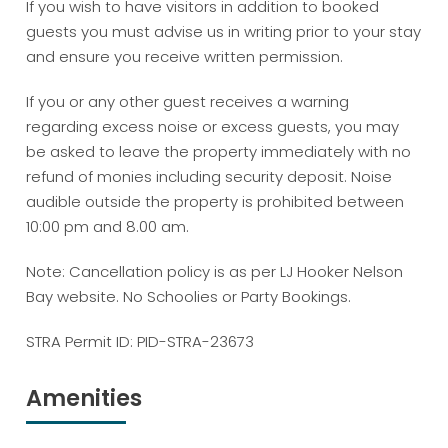
If you wish to have visitors in addition to booked
guests you must advise us in writing prior to your stay
and ensure you receive written permission.
If you or any other guest receives a warning
regarding excess noise or excess guests, you may
be asked to leave the property immediately with no
refund of monies including security deposit. Noise
audible outside the property is prohibited between
10:00 pm and 8.00 am.
Note: Cancellation policy is as per LJ Hooker Nelson
Bay website. No Schoolies or Party Bookings.
STRA Permit ID: PID-STRA-23673
Amenities