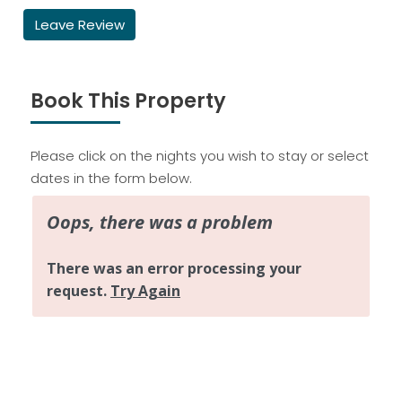
Leave Review
Book This Property
Please click on the nights you wish to stay or select
dates in the form below.