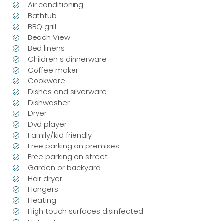
Air conditioning
Bathtub
BBQ grill
Beach View
Bed linens
Children s dinnerware
Coffee maker
Cookware
Dishes and silverware
Dishwasher
Dryer
Dvd player
Family/kid friendly
Free parking on premises
Free parking on street
Garden or backyard
Hair dryer
Hangers
Heating
High touch surfaces disinfected