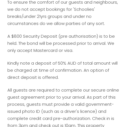
To ensure the comfort of our guests and neighbours,
we do not accept bookings for 'Schoolies'
breaks/under 21yrs groups and under no
circumstances do we allow parties of any sort.
A $800 Security Deposit (pre authorisation) is to be
held. The bond will be processed prior to arrival. We
only accept Mastercard or visa.
Kindly note a deposit of 50% AUD of total amount will
be charged at time of confirmation. An option of
direct deposit is offered.
All guests are required to complete our secure online
guest agreement prior to your arrival. As part of this
process, guests must provide a valid government-
issued photo ID (such as a driver's licence) and
complete credit card pre-authorization. Check in is
from 3pm and check out is 10am. This property