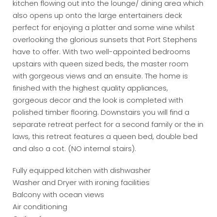
kitchen flowing out into the lounge/ dining area which
also opens up onto the large entertainers deck
perfect for enjoying a platter and some wine whilst
overlooking the glorious sunsets that Port Stephens
have to offer. With two well-appointed bedrooms
upstairs with queen sized beds, the master room
with gorgeous views and an ensuite. The home is
finished with the highest quality appliances,
gorgeous decor and the look is completed with
polished timber flooring. Downstairs you will find a
separate retreat perfect for a second family or the in
laws, this retreat features a queen bed, double bed
and also a cot. (NO internal stairs).
Fully equipped kitchen with dishwasher
Washer and Dryer with ironing facilities
Balcony with ocean views
Air conditioning