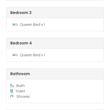
Bedroom 3
Queen Bed x 1
Bedroom 4
Queen Bed x 1
Bathroom
Bath
Toilet
Shower