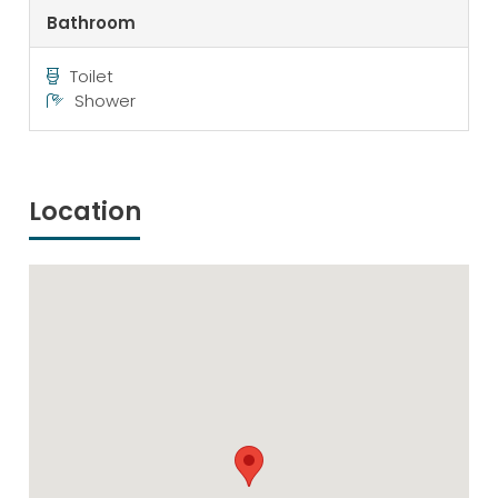
Bathroom
Toilet
Shower
Location