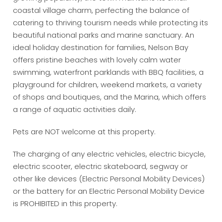
coastal village charm, perfecting the balance of
catering to thriving tourism needs while protecting its
beautiful national parks and marine sanctuary. An
ideal holiday destination for families, Nelson Bay
offers pristine beaches with lovely calm water
swimming, waterfront parklands with BBQ facilities, a
playground for children, weekend markets, a variety
of shops and boutiques, and the Marina, which offers
a range of aquatic activities daily.
Pets are NOT welcome at this property.
The charging of any electric vehicles, electric bicycle,
electric scooter, electric skateboard, segway or
other like devices (Electric Personal Mobility Devices)
or the battery for an Electric Personal Mobility Device
is PROHIBITED in this property.