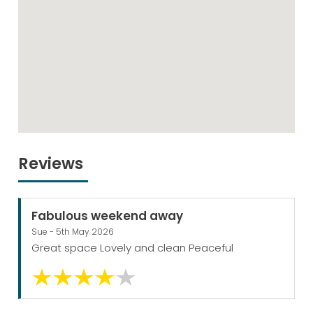
Reviews
Fabulous weekend away
Sue - 5th May 2026
Great space Lovely and clean Peaceful