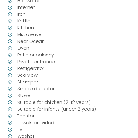
Hot water
Internet
Iron
Kettle
Kitchen
Microwave
Near Ocean
Oven
Patio or balcony
Private entrance
Refrigerator
Sea view
Shampoo
Smoke detector
Stove
Suitable for children (2-12 years)
Suitable for infants (under 2 years)
Toaster
Towels provided
TV
Washer