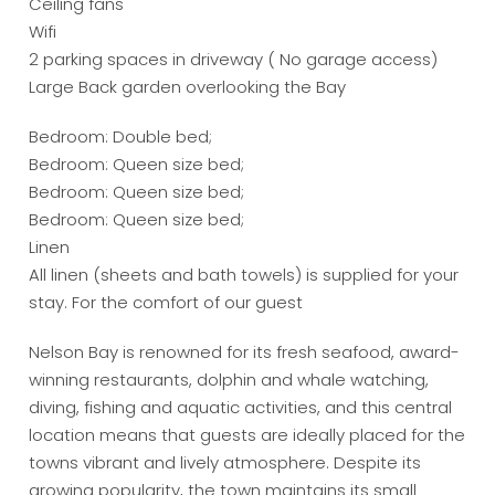
Ceiling fans
Wifi
2 parking spaces in driveway ( No garage access)
Large Back garden overlooking the Bay
Bedroom: Double bed;
Bedroom: Queen size bed;
Bedroom: Queen size bed;
Bedroom: Queen size bed;
Linen
All linen (sheets and bath towels) is supplied for your
stay. For the comfort of our guest
Nelson Bay is renowned for its fresh seafood, award-
winning restaurants, dolphin and whale watching,
diving, fishing and aquatic activities, and this central
location means that guests are ideally placed for the
towns vibrant and lively atmosphere. Despite its
growing popularity, the town maintains its small