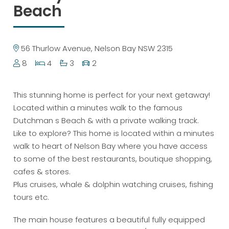
Beach
56 Thurlow Avenue, Nelson Bay NSW 2315
8
4
3
2
This stunning home is perfect for your next getaway!
Located within a minutes walk to the famous
Dutchman s Beach & with a private walking track.
Like to explore? This home is located within a minutes
walk to heart of Nelson Bay where you have access
to some of the best restaurants, boutique shopping,
cafes & stores.
Plus cruises, whale & dolphin watching cruises, fishing
tours etc.
The main house features a beautiful fully equipped