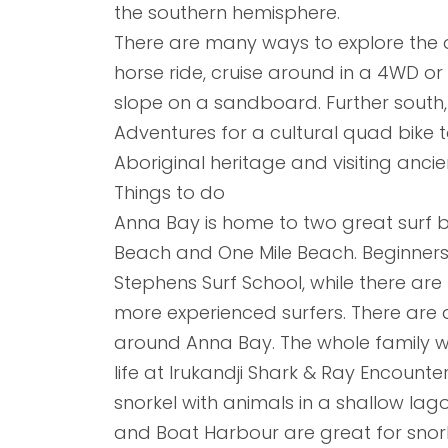
the southern hemisphere.
There are many ways to explore the 
horse ride, cruise around in a 4WD or
slope on a sandboard. Further south,
Adventures for a cultural quad bike t
Aboriginal heritage and visiting anci
Things to do
Anna Bay is home to two great surf b
Beach and One Mile Beach. Beginners 
Stephens Surf School, while there are 
more experienced surfers. There are a
around Anna Bay. The whole family wil
life at Irukandji Shark & Ray Encount
snorkel with animals in a shallow la
and Boat Harbour are great for snorke