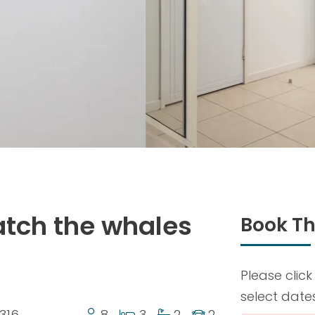
tch the whales
Book Th
Please click
select date
316
8
3
2
2