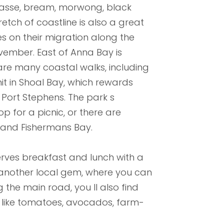
 wrasse, bream, morwong, black
retch of coastline is also a great
 on their migration along the
ember. East of Anna Bay is
are many coastal walks, including
 in Shoal Bay, which rewards
 Port Stephens. The park s
 for a picnic, or there are
 and Fishermans Bay.
serves breakfast and lunch with a
s another local gem, where you can
 the main road, you ll also find
e like tomatoes, avocados, farm-