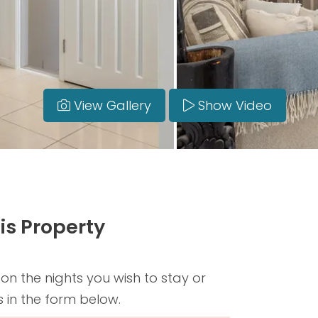
View Gallery
Show Video
is Property
 on the nights you wish to stay or
s in the form below.