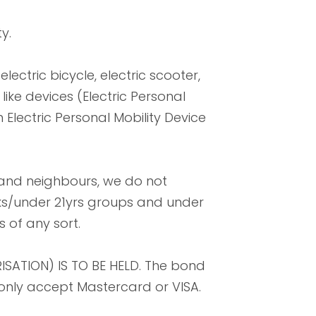
y.
lectric bicycle, electric scooter,
ike devices (Electric Personal
 Electric Personal Mobility Device
 and neighbours, we do not
aks/under 21yrs groups and under
 of any sort.
ISATION) IS TO BE HELD. The bond
e only accept Mastercard or VISA.