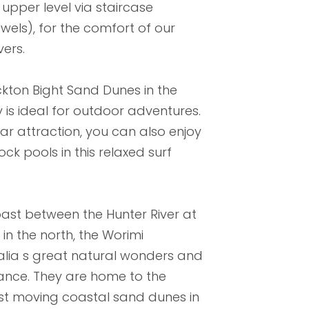
upper level via staircase
owels), for the comfort of our
vers.
kton Bight Sand Dunes in the
is ideal for outdoor adventures.
ar attraction, you can also enjoy
ck pools in this relaxed surf
ast between the Hunter River at
n the north, the Worimi
alia s great natural wonders and
icance. They are home to the
est moving coastal sand dunes in