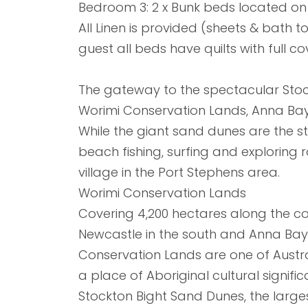
Bedroom 3: 2 x Bunk beds located on 
All Linen is provided (sheets & bath t
guest all beds have quilts with full co
The gateway to the spectacular Stoc
Worimi Conservation Lands, Anna Bay 
While the giant sand dunes are the st
beach fishing, surfing and exploring ro
village in the Port Stephens area.
Worimi Conservation Lands
Covering 4,200 hectares along the co
Newcastle in the south and Anna Bay i
Conservation Lands are one of Austr
a place of Aboriginal cultural signif
Stockton Bight Sand Dunes, the larg