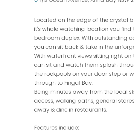
Located on the edge of the crystal b
it's whale watching location you find t
bedroom duplex. With outstanding oc
you can sit back & take in the unforg
With waterfront views sitting right o
can sit and watch them splash throug
the rockpools on your door step or w
through to Fingal Bay.
Being minutes away from the local s
access, walking paths, general store
away & dine in restaurants.
Features include: