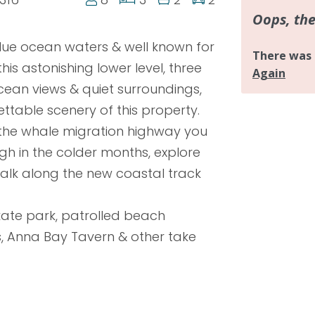
lue ocean waters & well known for
his astonishing lower level, three
ean views & quiet surroundings,
ettable scenery of this property.
n the whale migration highway you
h in the colder months, explore
alk along the new coastal track
kate park, patrolled beach
s, Anna Bay Tavern & other take