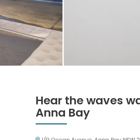
Hear the waves wa
Anna Bay
1/9 Ocean Avenue, Anna Bay NSW 2