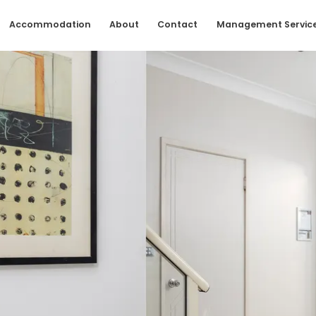
Accommodation
About
Contact
Management Servic