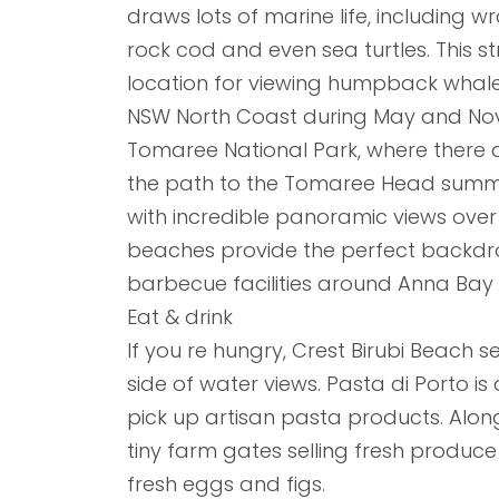
draws lots of marine life, including
rock cod and even sea turtles. This st
location for viewing humpback whales
NSW North Coast during May and Nov
Tomaree National Park, where there 
the path to the Tomaree Head summit
with incredible panoramic views over
beaches provide the perfect backdrop
barbecue facilities around Anna Bay
Eat & drink
If you re hungry, Crest Birubi Beach 
side of water views. Pasta di Porto i
pick up artisan pasta products. Along
tiny farm gates selling fresh produc
fresh eggs and figs.