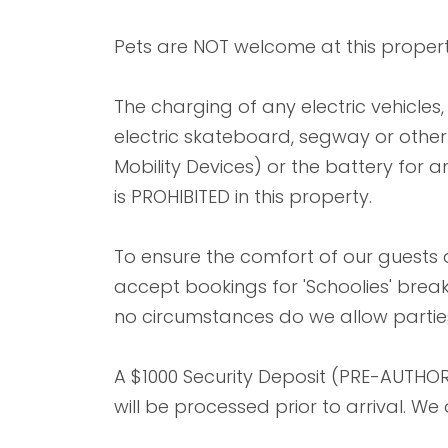
Pets are NOT welcome at this propert
The charging of any electric vehicles, e
electric skateboard, segway or other l
Mobility Devices) or the battery for an
is PROHIBITED in this property.
To ensure the comfort of our guests
accept bookings for 'Schoolies' bre
no circumstances do we allow parties
A $1000 Security Deposit (PRE-AUTHOR
will be processed prior to arrival. W