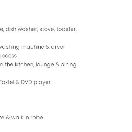
, dish washer, stove, toaster,
 washing machine & dryer
 access
m the kitchen, lounge & dining
 Foxtel & DVD player
te & walk in robe