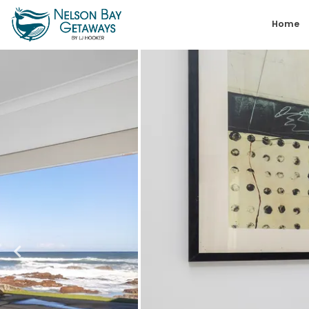
Skip
Home
to
content
Nelson
Bay
Getaways