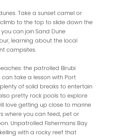
dunes. Take a sunset camel or
 climb to the top to slide down the
 you can join Sand Dune
our, learning about the local
ent campsites.
eaches: the patrolled Birubi
can take a lesson with Port
plenty of solid breaks to entertain
lso pretty rock pools to explore
l love getting up close to marine
ers where you can feed, pet or
goon. Unpatrolled Fishermans Bay
lling with a rocky reef that