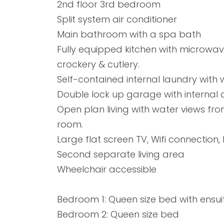
2nd floor 3rd bedroom
Split system air conditioner
Main bathroom with a spa bath
Fully equipped kitchen with microwave
crockery & cutlery.
Self-contained internal laundry with
Double lock up garage with internal
Open plan living with water views fro
room.
Large flat screen TV, Wifi connection,
Second separate living area
Wheelchair accessible
Bedroom 1: Queen size bed with ensui
Bedroom 2: Queen size bed