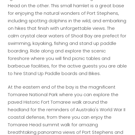
Head on the other. This small hamlet is a great base
for enjoying the natural wonders of Port Stephens,
including spotting dolphins in the wild, and embarking
on hikes that finish with unforgettable views. The
calm crystal clear waters of Shoal Bay are prefect for
swimming, kayaking, fishing and stand up paddle
boarding. Ride along and explore the scenic
foreshore where you will find picnic tables and
barbecue facilities, for the active guests you are able
to hire Stand Up Paddle boards and Bikes.
At the eastern end of the bay is the magnificent
Tomaree National Park where you can explore the
paved Historic Fort Tomaree walk around the
headland for the reminders of Australia's World War II
coastal defense, from there you can enjoy the
Tomaree Head summit walk for amazing
breathtaking panorama views of Port Stephens and