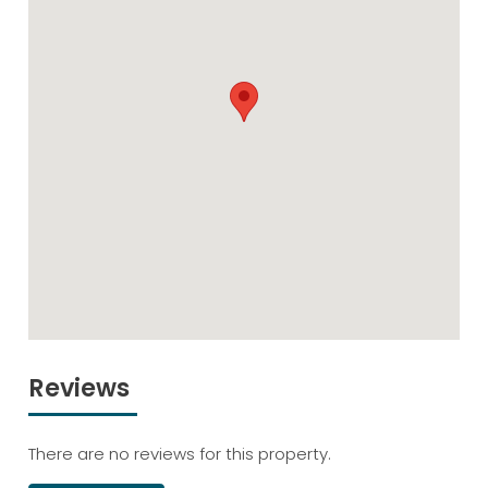
Reviews
There are no reviews for this property.