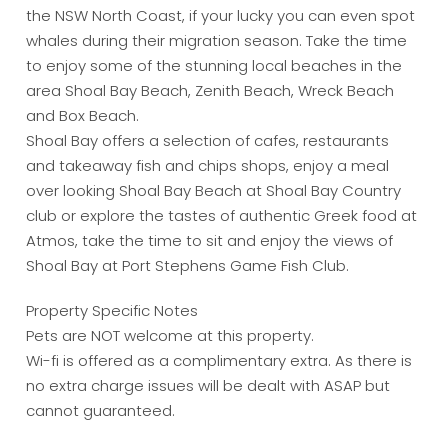
the NSW North Coast, if your lucky you can even spot
whales during their migration season. Take the time
to enjoy some of the stunning local beaches in the
area Shoal Bay Beach, Zenith Beach, Wreck Beach
and Box Beach.
Shoal Bay offers a selection of cafes, restaurants
and takeaway fish and chips shops, enjoy a meal
over looking Shoal Bay Beach at Shoal Bay Country
club or explore the tastes of authentic Greek food at
Atmos, take the time to sit and enjoy the views of
Shoal Bay at Port Stephens Game Fish Club.
Property Specific Notes
Pets are NOT welcome at this property.
Wi-fi is offered as a complimentary extra. As there is
no extra charge issues will be dealt with ASAP but
cannot guaranteed.