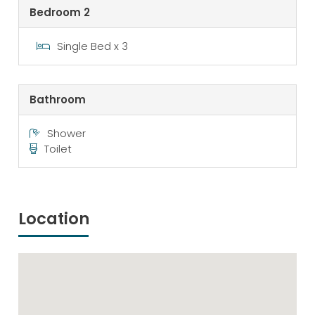
Bedroom 2
Single Bed x 3
Bathroom
Shower
Toilet
Location