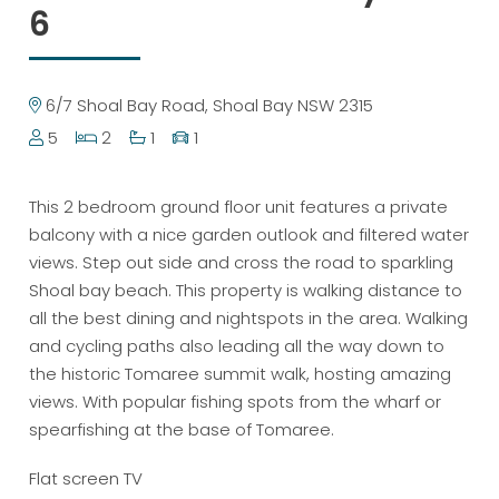
6
6/7 Shoal Bay Road, Shoal Bay NSW 2315
5
2
1
1
This 2 bedroom ground floor unit features a private
balcony with a nice garden outlook and filtered water
views. Step out side and cross the road to sparkling
Shoal bay beach. This property is walking distance to
all the best dining and nightspots in the area. Walking
and cycling paths also leading all the way down to
the historic Tomaree summit walk, hosting amazing
views. With popular fishing spots from the wharf or
spearfishing at the base of Tomaree.
Flat screen TV