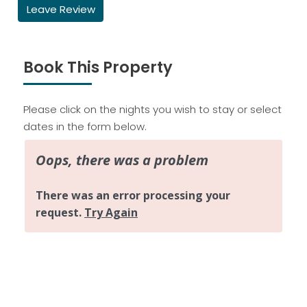
Leave Review
Book This Property
Please click on the nights you wish to stay or select
dates in the form below.