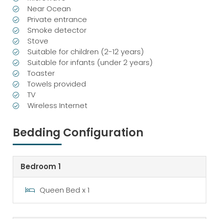
Near Ocean
Private entrance
Smoke detector
Stove
Suitable for children (2-12 years)
Suitable for infants (under 2 years)
Toaster
Towels provided
TV
Wireless Internet
Bedding Configuration
Bedroom 1
Queen Bed x 1