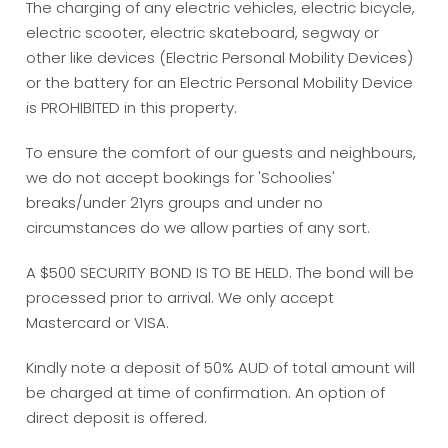
The charging of any electric vehicles, electric bicycle,
electric scooter, electric skateboard, segway or
other like devices (Electric Personal Mobility Devices)
or the battery for an Electric Personal Mobility Device
is PROHIBITED in this property.
To ensure the comfort of our guests and neighbours,
we do not accept bookings for 'Schoolies'
breaks/under 21yrs groups and under no
circumstances do we allow parties of any sort.
A $500 SECURITY BOND IS TO BE HELD. The bond will be
processed prior to arrival. We only accept
Mastercard or VISA.
Kindly note a deposit of 50% AUD of total amount will
be charged at time of confirmation. An option of
direct deposit is offered.