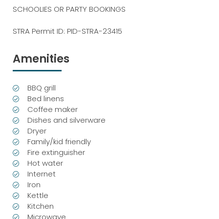
SCHOOLIES OR PARTY BOOKINGS
STRA Permit ID: PID-STRA-23415
Amenities
BBQ grill
Bed linens
Coffee maker
Dishes and silverware
Dryer
Family/kid friendly
Fire extinguisher
Hot water
Internet
Iron
Kettle
Kitchen
Microwave