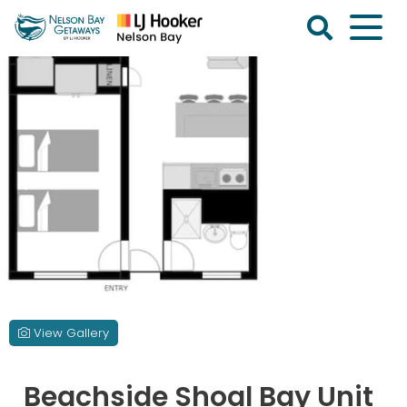
Skip
to
content
Nelson
Bay
Getaways
View Gallery
Beachside Shoal Bay Unit