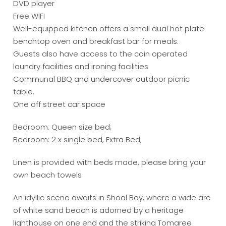
DVD player
Free WIFI
Well-equipped kitchen offers a small dual hot plate
benchtop oven and breakfast bar for meals.
Guests also have access to the coin operated
laundry facilities and ironing facilities
Communal BBQ and undercover outdoor picnic
table.
One off street car space
Bedroom: Queen size bed;
Bedroom: 2 x single bed, Extra Bed;
Linen is provided with beds made, please bring your
own beach towels
An idyllic scene awaits in Shoal Bay, where a wide arc
of white sand beach is adorned by a heritage
lighthouse on one end and the striking Tomaree