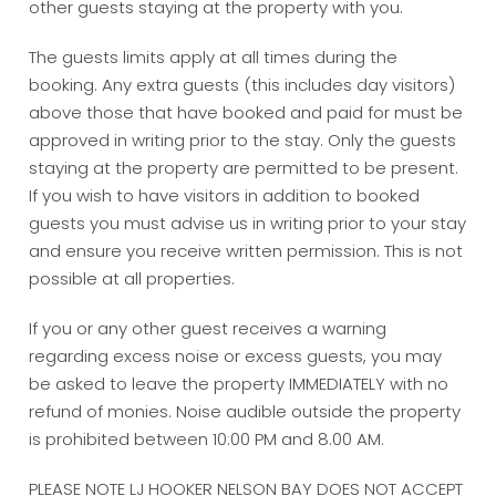
other guests staying at the property with you.
The guests limits apply at all times during the
booking. Any extra guests (this includes day visitors)
above those that have booked and paid for must be
approved in writing prior to the stay. Only the guests
staying at the property are permitted to be present.
If you wish to have visitors in addition to booked
guests you must advise us in writing prior to your stay
and ensure you receive written permission. This is not
possible at all properties.
If you or any other guest receives a warning
regarding excess noise or excess guests, you may
be asked to leave the property IMMEDIATELY with no
refund of monies. Noise audible outside the property
is prohibited between 10:00 PM and 8.00 AM.
PLEASE NOTE LJ HOOKER NELSON BAY DOES NOT ACCEPT