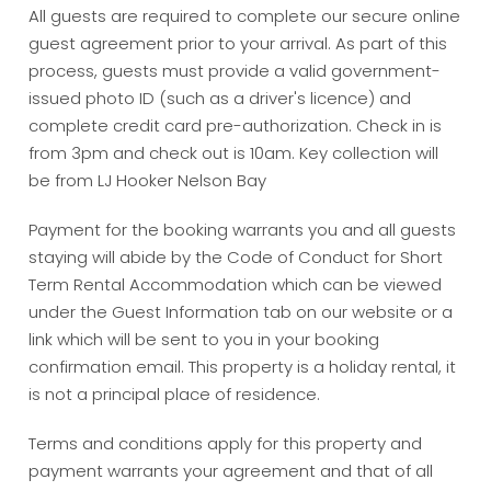
All guests are required to complete our secure online
guest agreement prior to your arrival. As part of this
process, guests must provide a valid government-
issued photo ID (such as a driver's licence) and
complete credit card pre-authorization. Check in is
from 3pm and check out is 10am. Key collection will
be from LJ Hooker Nelson Bay
Payment for the booking warrants you and all guests
staying will abide by the Code of Conduct for Short
Term Rental Accommodation which can be viewed
under the Guest Information tab on our website or a
link which will be sent to you in your booking
confirmation email. This property is a holiday rental, it
is not a principal place of residence.
Terms and conditions apply for this property and
payment warrants your agreement and that of all