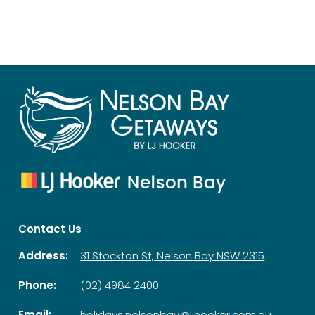
Contact Us
Address:
31 Stockton St, Nelson Bay NSW 2315
Phone:
(02) 4984 2400
Email:
holidays.nelsonbay@ljhooker.com.au