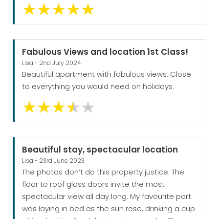
Fabulous Views and location 1st Class!
Lisa - 2nd July 2024
Beautiful apartment with fabulous views. Close
to everything you would need on holidays.
Beautiful stay, spectacular location
Lisa - 23rd June 2023
The photos don’t do this property justice. The
floor to roof glass doors invite the most
spectacular view all day long. My favourite part
was laying in bed as the sun rose, drinking a cup