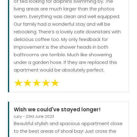
of tea looking for dolphins swimming by. The
living areas are much larger than the photos
seem. Everything was clean and well equipped.
Our family had a wonderful stay and will be
rebooking. There’s a lovely cafe downstairs with
delicious coffee too. My only feedback for
improvement is the shower heads in both
bathrooms are terrible. Much like showering
under a garden hose. If they are replaced this
apartment would be absolutely perfect.
Wish we could've stayed longer!
Lucy - 23rd June 2023
Beautiful stylish and spacious appartment close
to the best areas of shoal bay! Just cross the