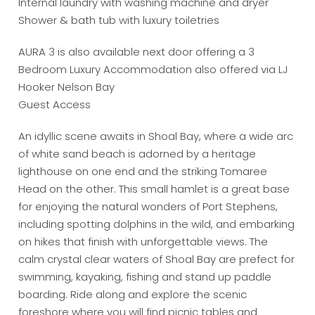
Internal laundry with washing machine and dryer
Shower & bath tub with luxury toiletries
AURA 3 is also available next door offering a 3
Bedroom Luxury Accommodation also offered via LJ
Hooker Nelson Bay
Guest Access
An idyllic scene awaits in Shoal Bay, where a wide arc
of white sand beach is adorned by a heritage
lighthouse on one end and the striking Tomaree
Head on the other. This small hamlet is a great base
for enjoying the natural wonders of Port Stephens,
including spotting dolphins in the wild, and embarking
on hikes that finish with unforgettable views. The
calm crystal clear waters of Shoal Bay are prefect for
swimming, kayaking, fishing and stand up paddle
boarding. Ride along and explore the scenic
foreshore where you will find picnic tables and