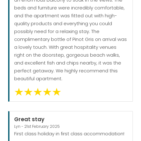
beds and furniture were incredibly comfortable,
and the apartment was fitted out with high-
quality products and everything you could
possibly need for a relaxing stay. The
complimentary bottle of Pinot Gris on arrival was
a lovely touch. With great hospitality venues
right on the doorstep, gorgeous beach walks,
and excellent fish and chips nearby, it was the
perfect getaway. We highly recommend this
beautiful apartment.
Great stay
Lyn - 21st February 2025
First class holiday in first class accommodation!