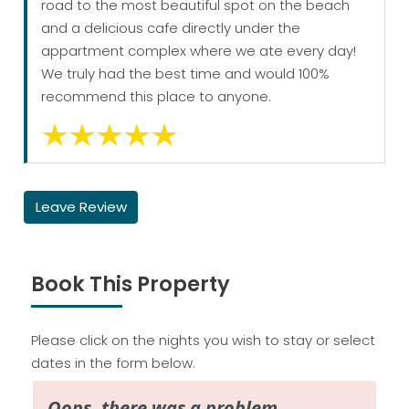
road to the most beautiful spot on the beach
and a delicious cafe directly under the
appartment complex where we ate every day!
We truly had the best time and would 100%
recommend this place to anyone.
Leave Review
Book This Property
Please click on the nights you wish to stay or select
dates in the form below.