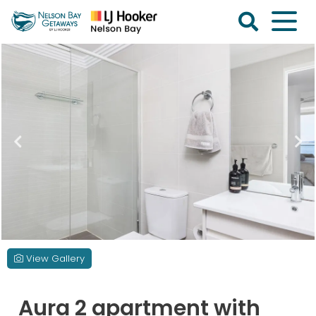
Skip
to
content
Nelson
Bay
Getaways
View Gallery
Aura 2 apartment with