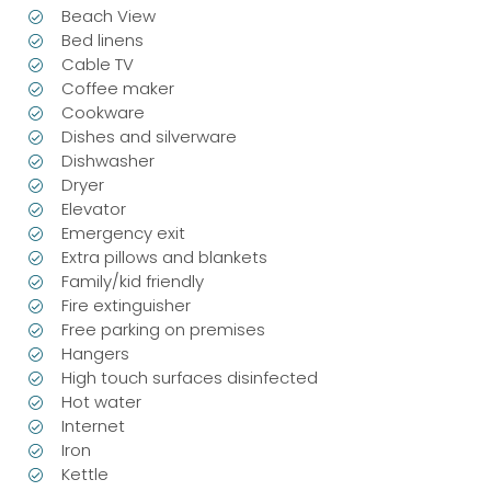
Beach View
Bed linens
Cable TV
Coffee maker
Cookware
Dishes and silverware
Dishwasher
Dryer
Elevator
Emergency exit
Extra pillows and blankets
Family/kid friendly
Fire extinguisher
Free parking on premises
Hangers
High touch surfaces disinfected
Hot water
Internet
Iron
Kettle