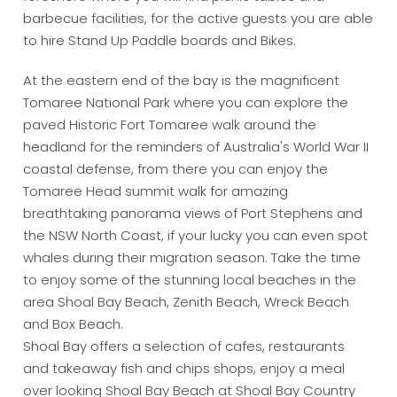
barbecue facilities, for the active guests you are able
to hire Stand Up Paddle boards and Bikes.
At the eastern end of the bay is the magnificent
Tomaree National Park where you can explore the
paved Historic Fort Tomaree walk around the
headland for the reminders of Australia's World War II
coastal defense, from there you can enjoy the
Tomaree Head summit walk for amazing
breathtaking panorama views of Port Stephens and
the NSW North Coast, if your lucky you can even spot
whales during their migration season. Take the time
to enjoy some of the stunning local beaches in the
area Shoal Bay Beach, Zenith Beach, Wreck Beach
and Box Beach.
Shoal Bay offers a selection of cafes, restaurants
and takeaway fish and chips shops, enjoy a meal
over looking Shoal Bay Beach at Shoal Bay Country