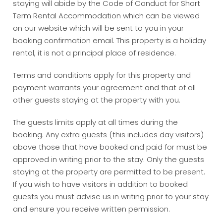
staying will abide by the Code of Conduct for Short
Term Rental Accommodation which can be viewed
on our website which will be sent to you in your
booking confirmation email. This property is a holiday
rental, it is not a principal place of residence.
Terms and conditions apply for this property and
payment warrants your agreement and that of all
other guests staying at the property with you.
The guests limits apply at all times during the
booking. Any extra guests (this includes day visitors)
above those that have booked and paid for must be
approved in writing prior to the stay. Only the guests
staying at the property are permitted to be present.
If you wish to have visitors in addition to booked
guests you must advise us in writing prior to your stay
and ensure you receive written permission.