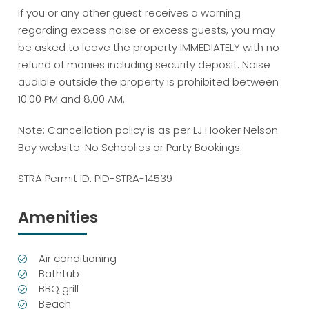
If you or any other guest receives a warning
regarding excess noise or excess guests, you may
be asked to leave the property IMMEDIATELY with no
refund of monies including security deposit. Noise
audible outside the property is prohibited between
10:00 PM and 8.00 AM.
Note: Cancellation policy is as per LJ Hooker Nelson
Bay website. No Schoolies or Party Bookings.
STRA Permit ID: PID-STRA-14539
Amenities
Air conditioning
Bathtub
BBQ grill
Beach