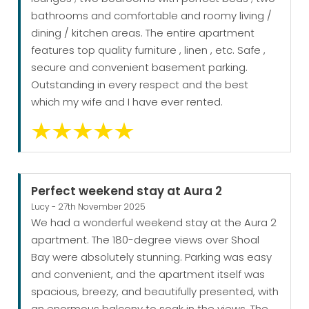
bathrooms and comfortable and roomy living /
dining / kitchen areas. The entire apartment
features top quality furniture , linen , etc. Safe ,
secure and convenient basement parking.
Outstanding in every respect and the best
which my wife and I have ever rented.
Perfect weekend stay at Aura 2
Lucy - 27th November 2025
We had a wonderful weekend stay at the Aura 2
apartment. The 180-degree views over Shoal
Bay were absolutely stunning. Parking was easy
and convenient, and the apartment itself was
spacious, breezy, and beautifully presented, with
an enormous balcony to soak in the views. The