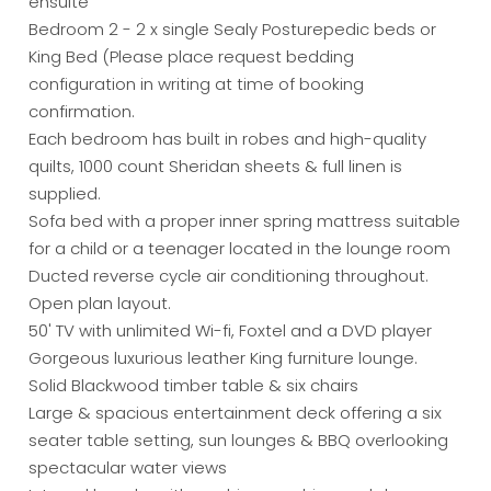
ensuite
Bedroom 2 - 2 x single Sealy Posturepedic beds or
King Bed (Please place request bedding
configuration in writing at time of booking
confirmation.
Each bedroom has built in robes and high-quality
quilts, 1000 count Sheridan sheets & full linen is
supplied.
Sofa bed with a proper inner spring mattress suitable
for a child or a teenager located in the lounge room
Ducted reverse cycle air conditioning throughout.
Open plan layout.
50' TV with unlimited Wi-fi, Foxtel and a DVD player
Gorgeous luxurious leather King furniture lounge.
Solid Blackwood timber table & six chairs
Large & spacious entertainment deck offering a six
seater table setting, sun lounges & BBQ overlooking
spectacular water views