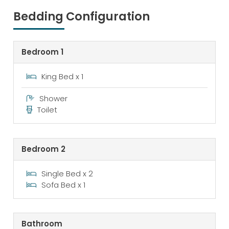
Bedding Configuration
Bedroom 1
King Bed x 1
Shower
Toilet
Bedroom 2
Single Bed x 2
Sofa Bed x 1
Bathroom