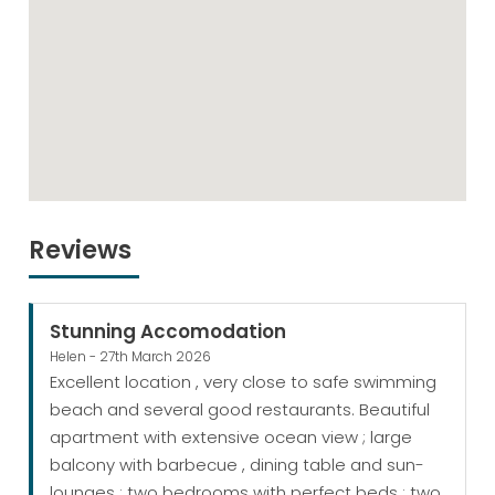
Reviews
Stunning Accomodation
Helen - 27th March 2026
Excellent location , very close to safe swimming
beach and several good restaurants. Beautiful
apartment with extensive ocean view ; large
balcony with barbecue , dining table and sun-
lounges ; two bedrooms with perfect beds ; two