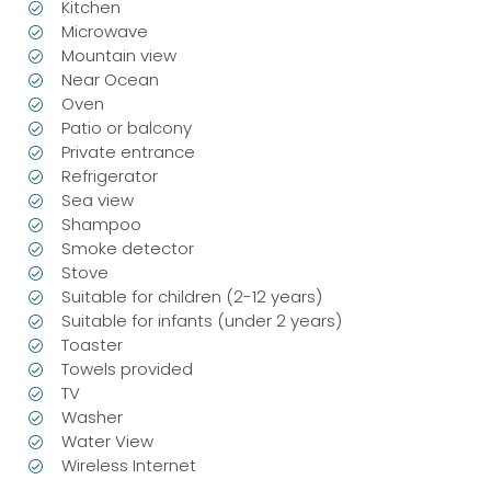
Kitchen
Microwave
Mountain view
Near Ocean
Oven
Patio or balcony
Private entrance
Refrigerator
Sea view
Shampoo
Smoke detector
Stove
Suitable for children (2-12 years)
Suitable for infants (under 2 years)
Toaster
Towels provided
TV
Washer
Water View
Wireless Internet