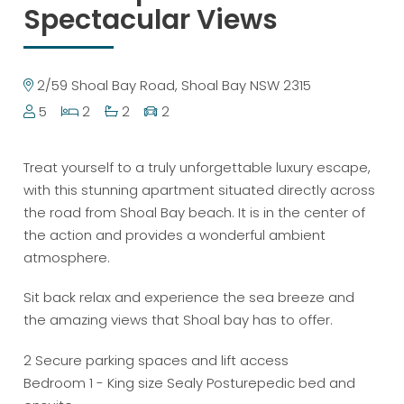
Spectacular Views
2/59 Shoal Bay Road, Shoal Bay NSW 2315
5
2
2
2
Treat yourself to a truly unforgettable luxury escape,
with this stunning apartment situated directly across
the road from Shoal Bay beach. It is in the center of
the action and provides a wonderful ambient
atmosphere.
Sit back relax and experience the sea breeze and
the amazing views that Shoal bay has to offer.
2 Secure parking spaces and lift access
Bedroom 1 - King size Sealy Posturepedic bed and