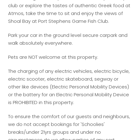
club or explore the tastes of authentic Greek food at
Atmos, take the time to sit and enjoy the views of
Shoal Bay at Port Stephens Game Fish Club.
Park your car in the ground level secure carpark and
walk absolutely everywhere.
Pets are NOT welcome at this property.
The charging of any electric vehicles, electric bicycle,
electric scooter, electric skateboard, segway or
other like devices (Electric Personal Mobility Devices)
or the battery for an Electric Personal Mobility Device
is PROHIBITED in this property.
To ensure the comfort of our guests and neighbours,
we do not accept bookings for 'Schoolies'
breaks/under 21yrs groups and under no
circumstances do we allow parties of any sort.