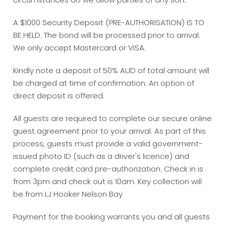
A $1000 Security Deposit (PRE-AUTHORISATION) IS TO
BE HELD. The bond will be processed prior to arrival.
We only accept Mastercard or VISA.
Kindly note a deposit of 50% AUD of total amount will
be charged at time of confirmation. An option of
direct deposit is offered.
All guests are required to complete our secure online
guest agreement prior to your arrival. As part of this
process, guests must provide a valid government-
issued photo ID (such as a driver's licence) and
complete credit card pre-authorization. Check in is
from 3pm and check out is 10am. Key collection will
be from LJ Hooker Nelson Bay
Payment for the booking warrants you and all guests