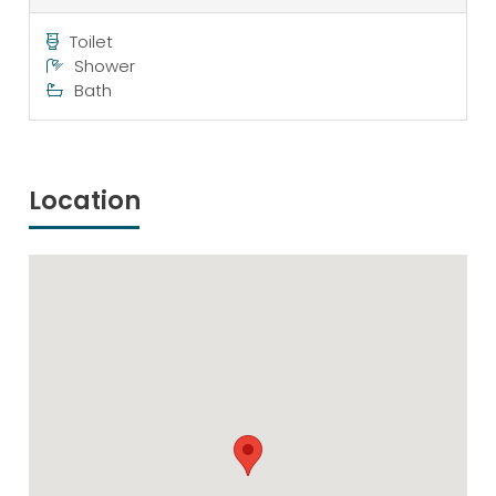
Toilet
Shower
Bath
Location