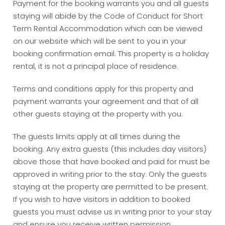
Payment for the booking warrants you and all guests
staying will abide by the Code of Conduct for Short
Term Rental Accommodation which can be viewed
on our website which will be sent to you in your
booking confirmation email. This property is a holiday
rental, it is not a principal place of residence.
Terms and conditions apply for this property and
payment warrants your agreement and that of all
other guests staying at the property with you.
The guests limits apply at all times during the
booking. Any extra guests (this includes day visitors)
above those that have booked and paid for must be
approved in writing prior to the stay. Only the guests
staying at the property are permitted to be present.
If you wish to have visitors in addition to booked
guests you must advise us in writing prior to your stay
and ensure you receive written permission.