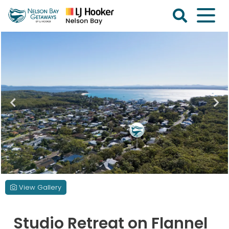
Skip
to
content
Nelson
Bay
Getaways
View Gallery
Studio Retreat on Flannel