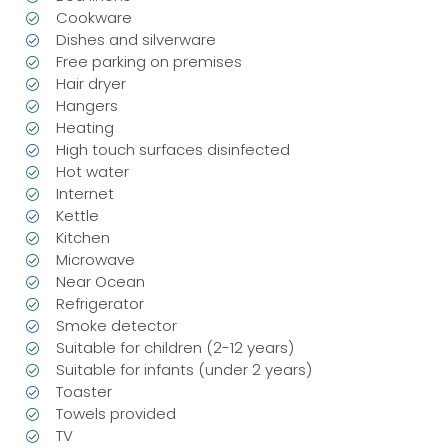
Cookware
Dishes and silverware
Free parking on premises
Hair dryer
Hangers
Heating
High touch surfaces disinfected
Hot water
Internet
Kettle
Kitchen
Microwave
Near Ocean
Refrigerator
Smoke detector
Suitable for children (2-12 years)
Suitable for infants (under 2 years)
Toaster
Towels provided
TV