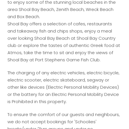
to enjoy some of the stunning local beaches in the
area Shoal Bay Beach, Zenith Beach, Wreck Beach
and Box Beach.
Shoal Bay offers a selection of cafes, restaurants
and takeaway fish and chips shops, enjoy a meal
over looking Shoal Bay Beach at Shoal Bay Country
club or explore the tastes of authentic Greek food at
Atmos, take the time to sit and enjoy the views of
Shoal Bay at Port Stephens Game Fish Club.
The charging of any electric vehicles, electric bicycle,
electric scooter, electric skateboard, segway or
other like devices (Electric Personal Mobility Devices)
or the battery for an Electric Personal Mobility Device
is Prohibited in this property.
To ensure the comfort of our guests and neighbours,
we do not accept bookings for 'Schoolies'
breaks/under 21yrs groups and under no