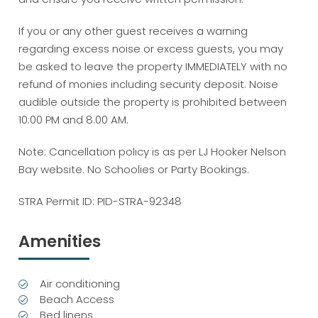
If you or any other guest receives a warning
regarding excess noise or excess guests, you may
be asked to leave the property IMMEDIATELY with no
refund of monies including security deposit. Noise
audible outside the property is prohibited between
10:00 PM and 8.00 AM.
Note: Cancellation policy is as per LJ Hooker Nelson
Bay website. No Schoolies or Party Bookings.
STRA Permit ID: PID-STRA-92348
Amenities
Air conditioning
Beach Access
Bed linens