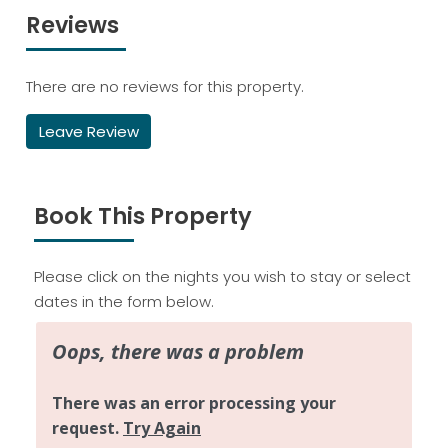
Reviews
There are no reviews for this property.
Leave Review
Book This Property
Please click on the nights you wish to stay or select
dates in the form below.