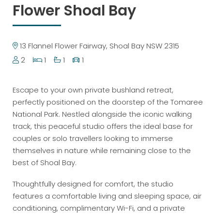
Flower Shoal Bay
13 Flannel Flower Fairway, Shoal Bay NSW 2315
2
1
1
1
Escape to your own private bushland retreat,
perfectly positioned on the doorstep of the Tomaree
National Park. Nestled alongside the iconic walking
track, this peaceful studio offers the ideal base for
couples or solo travellers looking to immerse
themselves in nature while remaining close to the
best of Shoal Bay.
Thoughtfully designed for comfort, the studio
features a comfortable living and sleeping space, air
conditioning, complimentary Wi-Fi, and a private