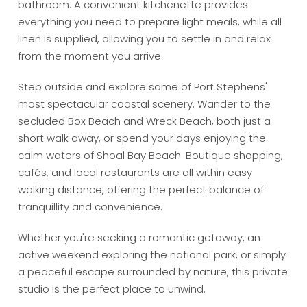
bathroom. A convenient kitchenette provides
everything you need to prepare light meals, while all
linen is supplied, allowing you to settle in and relax
from the moment you arrive.
Step outside and explore some of Port Stephens'
most spectacular coastal scenery. Wander to the
secluded Box Beach and Wreck Beach, both just a
short walk away, or spend your days enjoying the
calm waters of Shoal Bay Beach. Boutique shopping,
cafés, and local restaurants are all within easy
walking distance, offering the perfect balance of
tranquillity and convenience.
Whether you're seeking a romantic getaway, an
active weekend exploring the national park, or simply
a peaceful escape surrounded by nature, this private
studio is the perfect place to unwind.