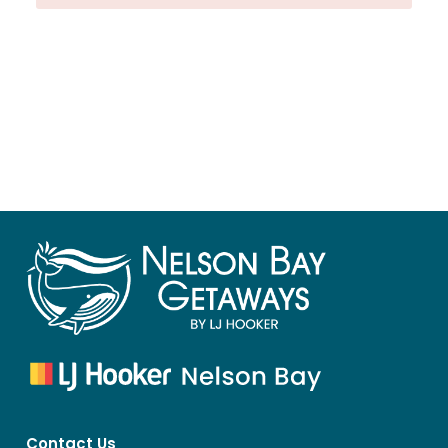
Contact Us