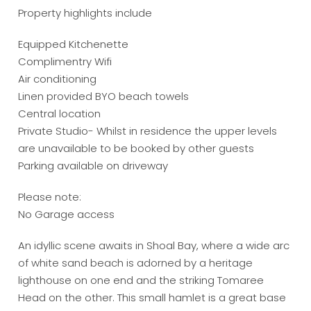
Property highlights include
Equipped Kitchenette
Complimentry Wifi
Air conditioning
Linen provided BYO beach towels
Central location
Private Studio- Whilst in residence the upper levels
are unavailable to be booked by other guests
Parking available on driveway
Please note:
No Garage access
An idyllic scene awaits in Shoal Bay, where a wide arc
of white sand beach is adorned by a heritage
lighthouse on one end and the striking Tomaree
Head on the other. This small hamlet is a great base