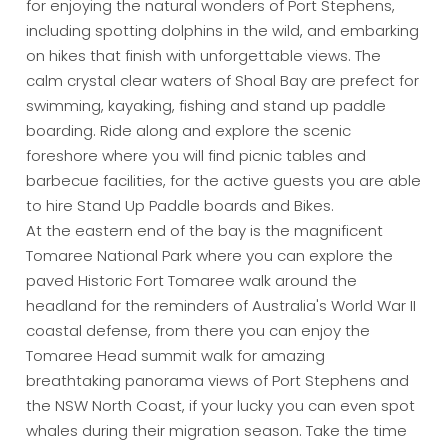
for enjoying the natural wonders of Port Stephens,
including spotting dolphins in the wild, and embarking
on hikes that finish with unforgettable views. The
calm crystal clear waters of Shoal Bay are prefect for
swimming, kayaking, fishing and stand up paddle
boarding. Ride along and explore the scenic
foreshore where you will find picnic tables and
barbecue facilities, for the active guests you are able
to hire Stand Up Paddle boards and Bikes.
At the eastern end of the bay is the magnificent
Tomaree National Park where you can explore the
paved Historic Fort Tomaree walk around the
headland for the reminders of Australia's World War II
coastal defense, from there you can enjoy the
Tomaree Head summit walk for amazing
breathtaking panorama views of Port Stephens and
the NSW North Coast, if your lucky you can even spot
whales during their migration season. Take the time