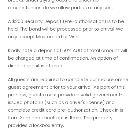
circumstances do we allow parties of any sort.
A $200 Security Deposit (Pre-authorisation) is to be
held. The bond will be processed prior to arrival. We
only accept Mastercard or Visa.
Kindly note a deposit of 50% AUD of total amount will
be charged at time of confirmation. An option of
direct deposit is offered.
All guests are required to complete our secure online
guest agreement prior to your arrival. As part of this
process, guests must provide a valid government-
issued photo ID (such as a driver's licence) and
complete credit card pre-authorization. Check in is
from 3pm and check out is 10am. This property
provides a lockbox entry.