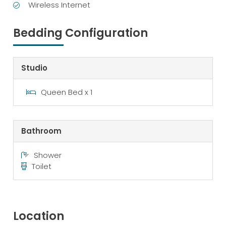
Wireless Internet
Bedding Configuration
Studio
Queen Bed x 1
Bathroom
Shower
Toilet
Location