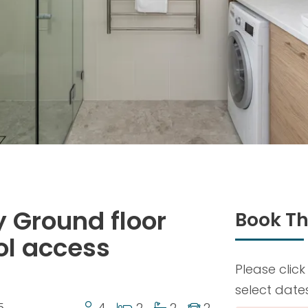
 Ground floor
Book Th
ol access
Please click
select date
5
4
2
2
2