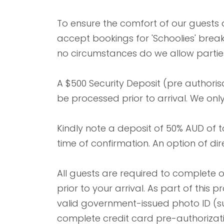
To ensure the comfort of our guests
accept bookings for 'Schoolies' bre
no circumstances do we allow parties
A $500 Security Deposit (pre authorisa
be processed prior to arrival. We onl
Kindly note a deposit of 50% AUD of 
time of confirmation. An option of dir
All guests are required to complete 
prior to your arrival. As part of this
valid government-issued photo ID (su
complete credit card pre-authorizat