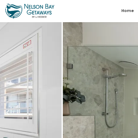
Skip
Home
to
content
Nelson
Bay
Getaways