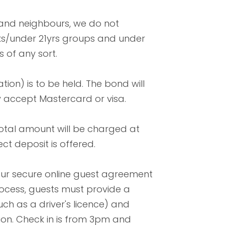
 and neighbours, we do not
aks/under 21yrs groups and under
 of any sort.
tion) is to be held. The bond will
y accept Mastercard or visa.
total amount will be charged at
ect deposit is offered.
our secure online guest agreement
 process, guests must provide a
ch as a driver's licence) and
ion. Check in is from 3pm and