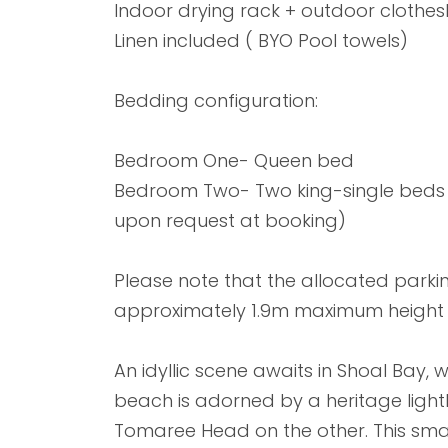
Indoor drying rack + outdoor clothesl
Linen included ( BYO Pool towels)
Bedding configuration:
Bedroom One- Queen bed
Bedroom Two- Two king-single beds 
upon request at booking)
Please note that the allocated parking
approximately 1.9m maximum height
An idyllic scene awaits in Shoal Bay,
beach is adorned by a heritage light
Tomaree Head on the other. This smal