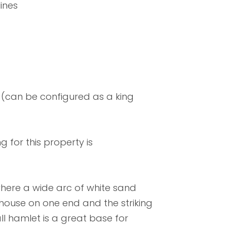
ines
(can be configured as a king
 for this property is
 where a wide arc of white sand
house on one end and the striking
l hamlet is a great base for