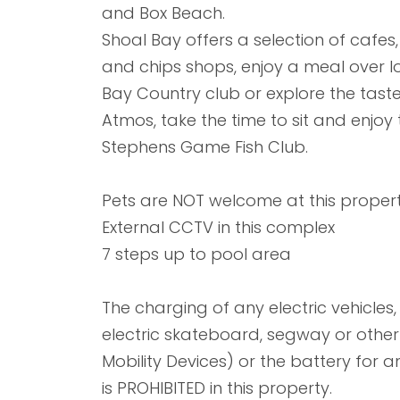
and Box Beach.
Shoal Bay offers a selection of cafe
and chips shops, enjoy a meal over l
Bay Country club or explore the tast
Atmos, take the time to sit and enjoy 
Stephens Game Fish Club.
Pets are NOT welcome at this propert
External CCTV in this complex
7 steps up to pool area
The charging of any electric vehicles, e
electric skateboard, segway or other l
Mobility Devices) or the battery for an
is PROHIBITED in this property.