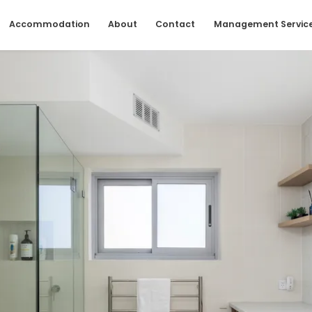
Accommodation
About
Contact
Management Servic