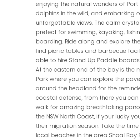
enjoying the natural wonders of Port 
dolphins in the wild, and embarking on
unforgettable views. The calm crysta
prefect for swimming, kayaking, fish
boarding. Ride along and explore the
find picnic tables and barbecue facili
able to hire Stand Up Paddle boards 
At the eastern end of the bay is the
Park where you can explore the pave
around the headland for the reminder
coastal defense, from there you ca
walk for amazing breathtaking pano
the NSW North Coast, if your lucky y
their migration season. Take the time
local beaches in the area Shoal Bay