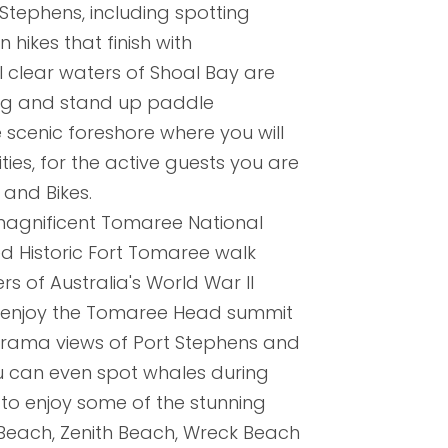
Stephens, including spotting
 hikes that finish with
l clear waters of Shoal Bay are
ing and stand up paddle
 scenic foreshore where you will
ties, for the active guests you are
and Bikes.
 magnificent Tomaree National
d Historic Fort Tomaree walk
s of Australia's World War II
n enjoy the Tomaree Head summit
rama views of Port Stephens and
ou can even spot whales during
 to enjoy some of the stunning
 Beach, Zenith Beach, Wreck Beach