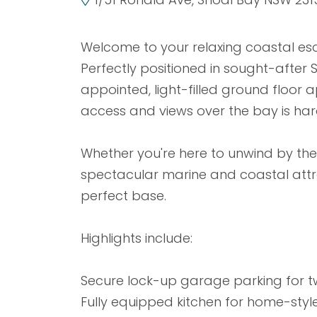
Welcome to your relaxing coastal esc
Perfectly positioned in sought-after S
appointed, light-filled ground floor
access and views over the bay is har
Whether you're here to unwind by the 
spectacular marine and coastal attra
perfect base.
Highlights include:
Secure lock-up garage parking for t
Fully equipped kitchen for home-styl