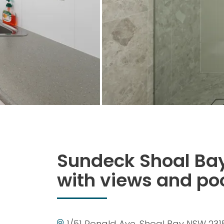
Sundeck Shoal Bay
with views and po
1/51 Ronald Ave, Shoal Bay NSW 231