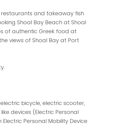
s, restaurants and takeaway fish
ooking Shoal Bay Beach at Shoal
es of authentic Greek food at
the views of Shoal Bay at Port
y.
lectric bicycle, electric scooter,
ike devices (Electric Personal
 Electric Personal Mobility Device