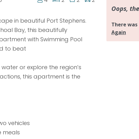
ape in beautiful Port Stephens.
hoal Bay, this beautifully
 apartment with Swimming Pool
d to beat
water or explore the region’s
ctions, this apartment is the
wo vehicles
e meals