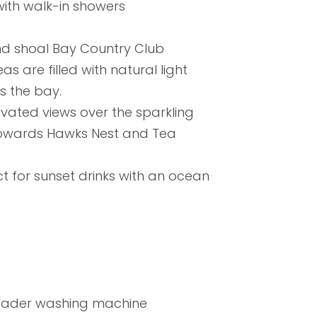
ith walk-in showers
d shoal Bay Country Club
 are filled with natural light
 the bay.
evated views over the sparkling
 towards Hawks Nest and Tea
t for sunset drinks with an ocean
loader washing machine