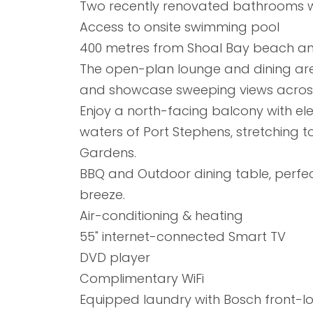
Two recently renovated bathrooms w
Access to onsite swimming pool
400 metres from Shoal Bay beach an
The open-plan lounge and dining areas
and showcase sweeping views across
Enjoy a north-facing balcony with el
waters of Port Stephens, stretching
Gardens.
BBQ and Outdoor dining table, perfec
breeze.
Air-conditioning & heating
55" internet-connected Smart TV
DVD player
Complimentary WiFi
Equipped laundry with Bosch front-