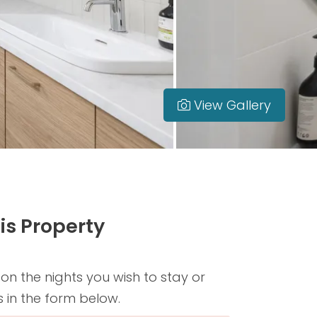
View Gallery
is Property
 on the nights you wish to stay or
s in the form below.