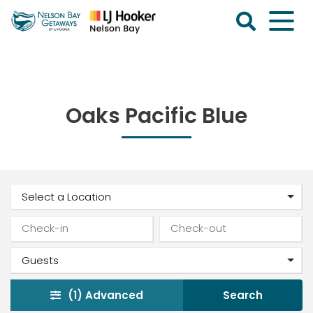
Skip
to
content
Nelson
Bay
Getaways
Oaks Pacific Blue
(1)
Advanced
Search