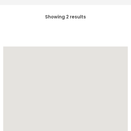
Showing 2 results