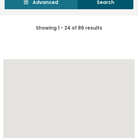
Advanced
Search
Showing 1 - 24 of 86 results