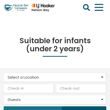
Skip
to
content
Nelson
Bay
Getaways
Suitable for infants
(under 2 years)