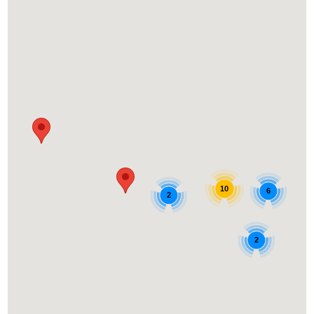
10
6
2
2