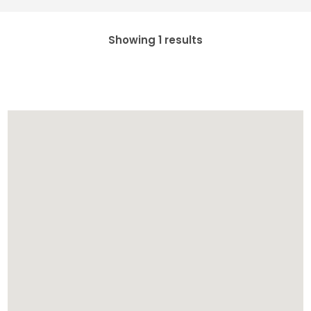
Showing 1 results