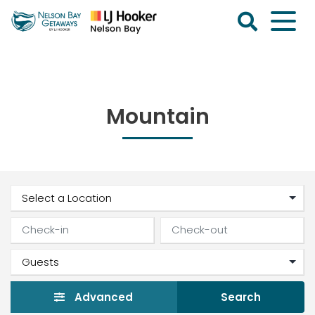
Skip
to
content
Nelson
Bay
Getaways
Mountain
Advanced
Search