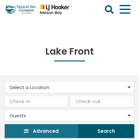
Skip
to
content
Nelson
Bay
Getaways
Lake Front
Advanced
Search