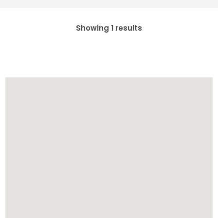
Showing 1 results