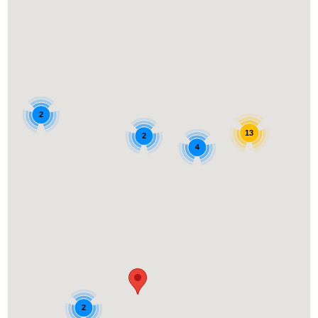
2
13
2
4
2