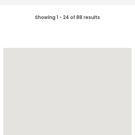
Showing 1 - 24 of 88 results