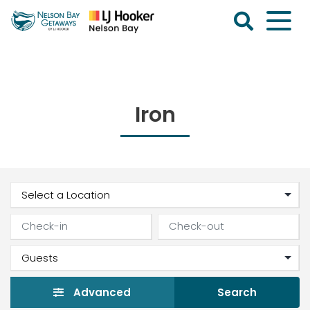
Skip
to
content
Nelson
Bay
Getaways
Iron
Advanced
Search