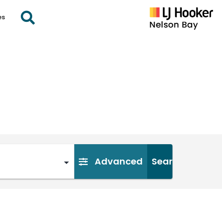
es
Advanced
Search