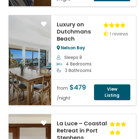
Luxury on
Dutchmans
1 reviews
Beach
Nelson Bay
Sleeps 8
Previous
Next
4 Bedrooms
3 Bathrooms
$479
from
View
Listing
/night
La Luce – Coastal
Retreat in Port
Stephens