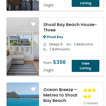
Listing
/night
Shoal Bay Beach House-
Three
Shoal Bay
Sleeps 6
3 Bedrooms
Previous
Next
2 Bathrooms
$356
from
View
Listing
/night
Ocean Breeze –
Metres to Shoal
Bay Beach
2 reviews