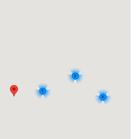
2
7
4