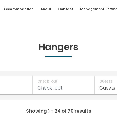
Accommodation
About
Contact
Management Servic
Hangers
Check-out
Guests
Showing 1 - 24 of 70 results