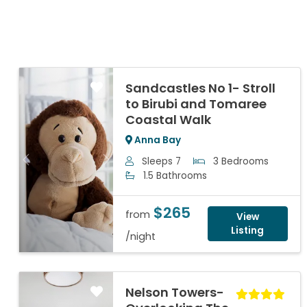
Sandcastles No 1- Stroll
to Birubi and Tomaree
Coastal Walk
Anna Bay
Sleeps 7
3 Bedrooms
Previous
Next
1.5 Bathrooms
$265
from
View
Listing
/night
Nelson Towers-