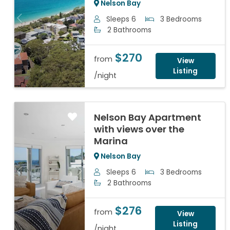
Nelson Bay
Sleeps 6
3 Bedrooms
Previous
Next
2 Bathrooms
$270
from
View
Listing
/night
Nelson Bay Apartment
with views over the
Marina
Nelson Bay
Sleeps 6
3 Bedrooms
Previous
Next
2 Bathrooms
$276
from
View
Listing
/night