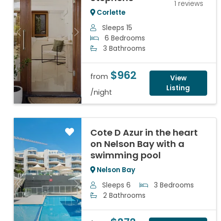
1 reviews
Corlette
Sleeps 15
Previous
Next
6 Bedrooms
3 Bathrooms
$962
from
View
Listing
/night
Cote D Azur in the heart
on Nelson Bay with a
swimming pool
Nelson Bay
Sleeps 6
3 Bedrooms
Previous
Next
2 Bathrooms