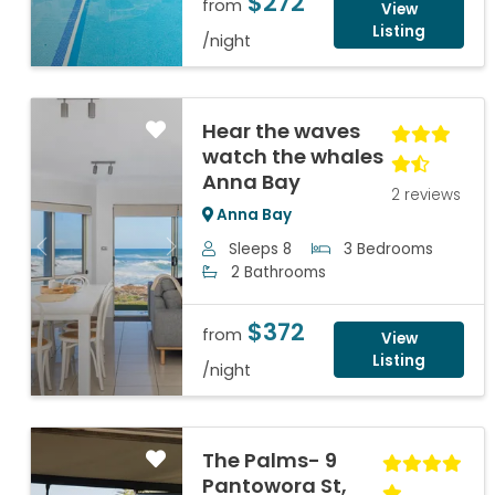
$272
from
View
Listing
/night
Hear the waves
watch the whales
Anna Bay
2 reviews
Anna Bay
Sleeps 8
3 Bedrooms
Previous
Next
2 Bathrooms
$372
from
View
Listing
/night
The Palms- 9
Pantowora St,