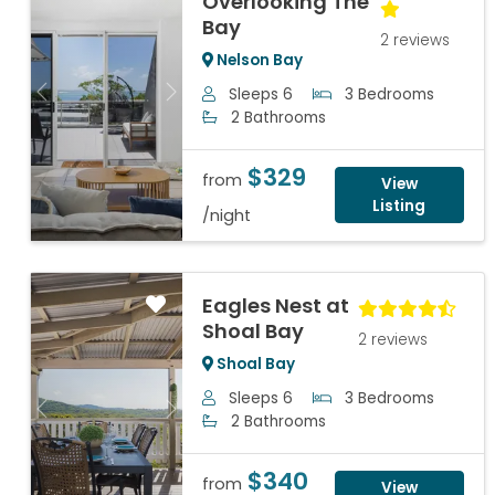
Overlooking The
Bay
2 reviews
Nelson Bay
Sleeps 6
3 Bedrooms
Previous
Next
2 Bathrooms
$329
from
View
Listing
/night
Eagles Nest at
Shoal Bay
2 reviews
Shoal Bay
Sleeps 6
3 Bedrooms
Previous
Next
2 Bathrooms
$340
from
View