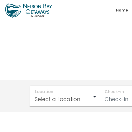
Skip
Home
to
content
Nelson
Bay
Getaways
Location
Check-in