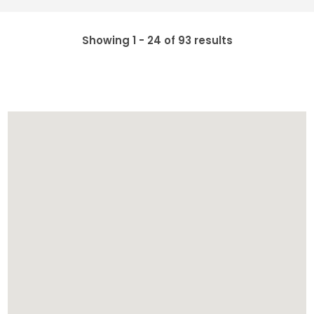
Showing 1 - 24 of 93 results