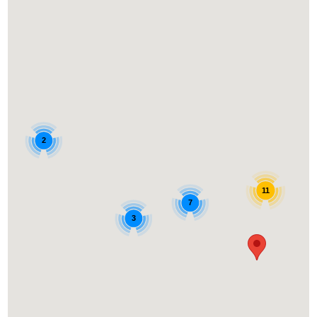
2
11
7
3