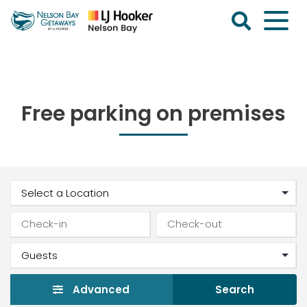
Skip
to
content
Nelson
Bay
Getaways
Free parking on premises
Advanced
Search