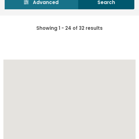
Advanced
Search
Showing 1 - 24 of 32 results