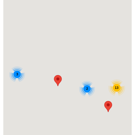
3
13
2