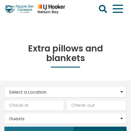
Skip
to
content
Nelson
Bay
Getaways
Extra pillows and
blankets