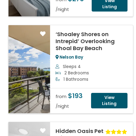
View
Listing
/night
‘Shoaley Shores on
Intrepid’ Overlooking
Shoal Bay Beach
Nelson Bay
Sleeps 4
Previous
Next
2 Bedrooms
1 Bathrooms
$193
from
View
Listing
/night
Hidden Oasis Pet