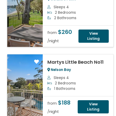
Sleeps 4
Previous
Next
2 Bedrooms
2 Bathrooms
$260
from
View
Listing
/night
Martys Little Beach No11
Nelson Bay
Sleeps 4
2 Bedrooms
Previous
Next
1 Bathrooms
$188
from
View
Listing
/night