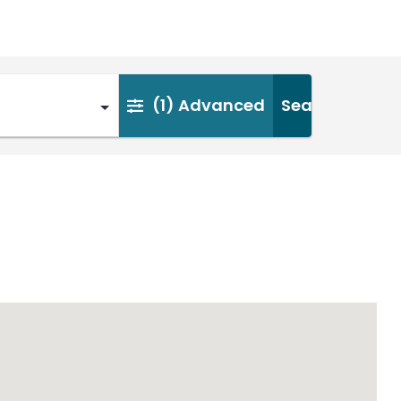
(1)
Advanced
Search