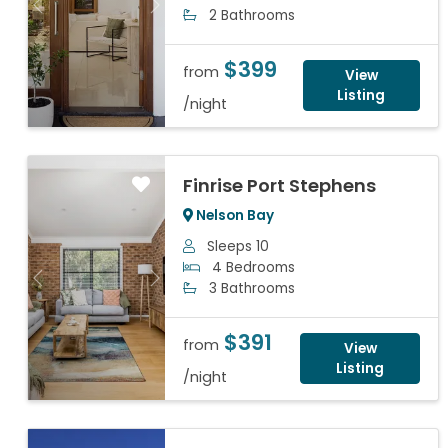
Previous
Next
2 Bathrooms
$399
from
View
Listing
/night
Finrise Port Stephens
Nelson Bay
Sleeps 10
4 Bedrooms
Previous
Next
3 Bathrooms
$391
from
View
Listing
/night