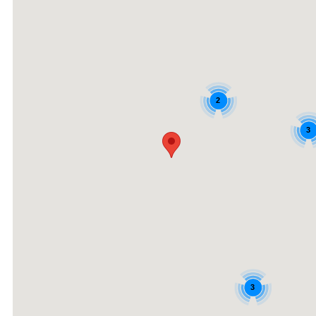
2
3
3