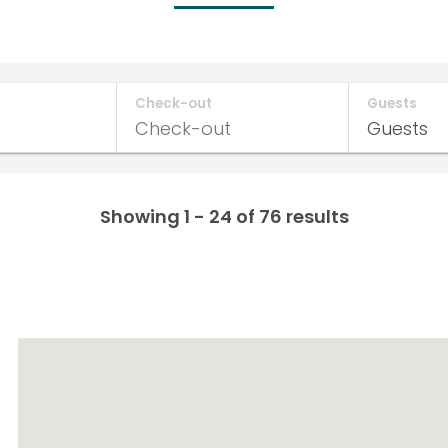
Check-out
Guests
Showing 1 - 24 of 76 results