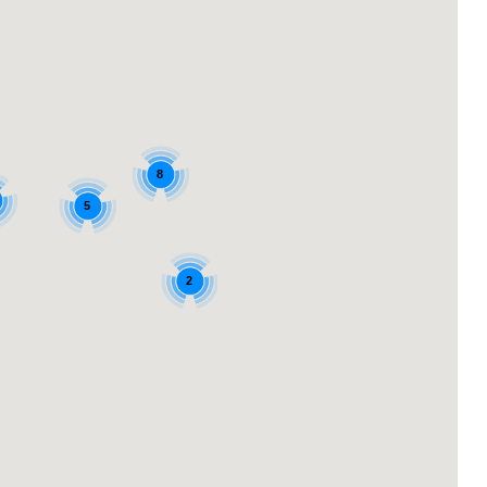
8
5
2