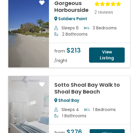
Gorgeous
Harbourside
2 reviews
Soldiers Point
Sleeps 6
3 Bedrooms
Previous
Next
2 Bathrooms
$213
from
View
Listing
/night
Sotto Shoal Bay Walk to
Shoal Bay Beach
Shoal Bay
Sleeps 4
1 Bedrooms
Previous
Next
1 Bathrooms
$276
from