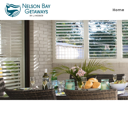
Skip
Home
to
content
Nelson
Bay
Getaways