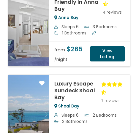
Friendly In Anna
Bay
4 reviews
Anna Bay
Sleeps 6
3 Bedrooms
Previous
Next
1 Bathrooms
$265
from
View
Listing
/night
Luxury Escape
Sundeck Shoal
Bay
7 reviews
Shoal Bay
Sleeps 6
2 Bedrooms
Previous
Next
2 Bathrooms