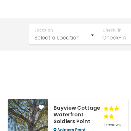
Location
Check-in
Bayview Cottage
Waterfront
Soldiers Point
1 reviews
Soldiers Point