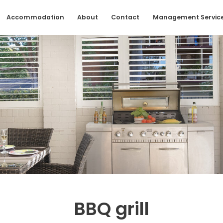
Accommodation
About
Contact
Management Servic
BBQ grill