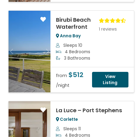
Birubi Beach
Waterfront
1 reviews
Anna Bay
Sleeps 10
4 Bedrooms
Previous
Next
3 Bathrooms
$512
from
View
Listing
/night
La Luce – Port Stephens
Corlette
Sleeps 11
4 Bedrooms