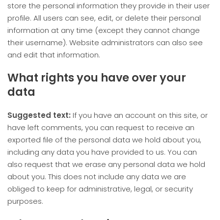
store the personal information they provide in their user
profile. All users can see, edit, or delete their personal
information at any time (except they cannot change
their username). Website administrators can also see
and edit that information.
What rights you have over your
data
Suggested text:
If you have an account on this site, or
have left comments, you can request to receive an
exported file of the personal data we hold about you,
including any data you have provided to us. You can
also request that we erase any personal data we hold
about you. This does not include any data we are
obliged to keep for administrative, legal, or security
purposes.