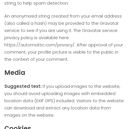
string to help spam detection.
An anonymized string created from your email address
(also called a hash) may be provided to the Gravatar
service to see if you are using it. The Gravatar service
privacy policy is available here:
https://automattic.com/privacy/. After approval of your
comment, your profile picture is visible to the public in
the context of your comment.
Media
Suggested text:
If you upload images to the website,
you should avoid uploading images with embedded
location data (EXIF GPS) included. Visitors to the website
can download and extract any location data from
images on the website.
Cookies