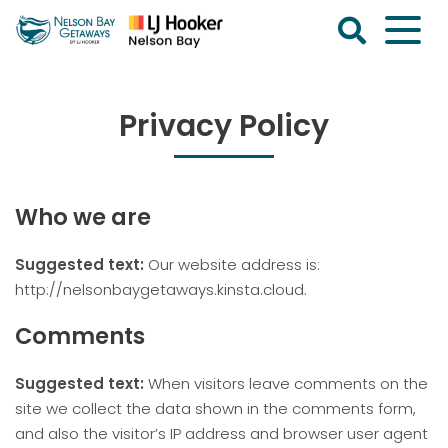
Skip
to
content
Nelson
Bay
Getaways
Privacy Policy
Who we are
Suggested text:
Our website address is:
http://nelsonbaygetaways.kinsta.cloud.
Comments
Suggested text:
When visitors leave comments on the
site we collect the data shown in the comments form,
and also the visitor’s IP address and browser user agent