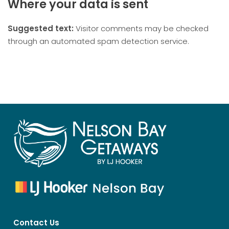
Where your data is sent
Suggested text:
Visitor comments may be checked
through an automated spam detection service.
Contact Us