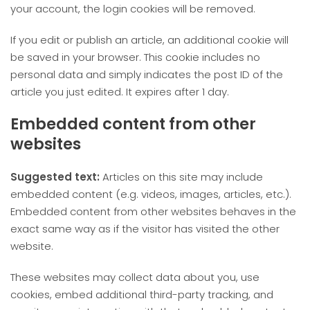
your account, the login cookies will be removed.
If you edit or publish an article, an additional cookie will
be saved in your browser. This cookie includes no
personal data and simply indicates the post ID of the
article you just edited. It expires after 1 day.
Embedded content from other
websites
Suggested text:
Articles on this site may include
embedded content (e.g. videos, images, articles, etc.).
Embedded content from other websites behaves in the
exact same way as if the visitor has visited the other
website.
These websites may collect data about you, use
cookies, embed additional third-party tracking, and