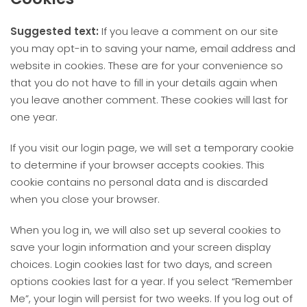
Suggested text:
If you leave a comment on our site
you may opt-in to saving your name, email address and
website in cookies. These are for your convenience so
that you do not have to fill in your details again when
you leave another comment. These cookies will last for
one year.
If you visit our login page, we will set a temporary cookie
to determine if your browser accepts cookies. This
cookie contains no personal data and is discarded
when you close your browser.
When you log in, we will also set up several cookies to
save your login information and your screen display
choices. Login cookies last for two days, and screen
options cookies last for a year. If you select “Remember
Me”, your login will persist for two weeks. If you log out of