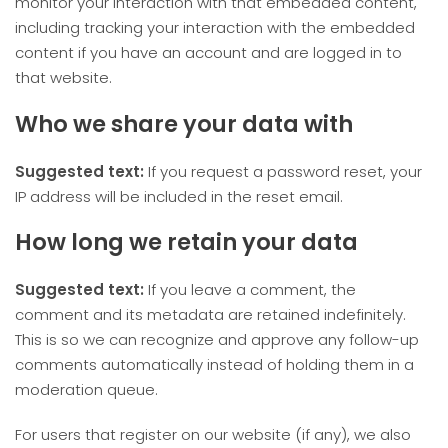
monitor your interaction with that embedded content,
including tracking your interaction with the embedded
content if you have an account and are logged in to
that website.
Who we share your data with
Suggested text:
If you request a password reset, your
IP address will be included in the reset email.
How long we retain your data
Suggested text:
If you leave a comment, the
comment and its metadata are retained indefinitely.
This is so we can recognize and approve any follow-up
comments automatically instead of holding them in a
moderation queue.
For users that register on our website (if any), we also