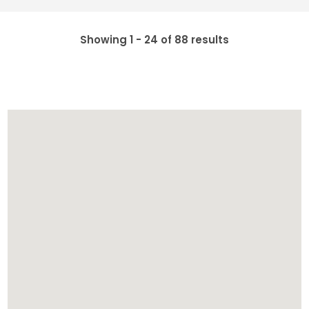
Showing 1 - 24 of 88 results