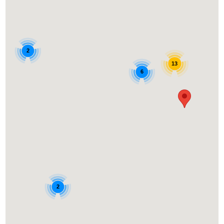
2
13
6
2