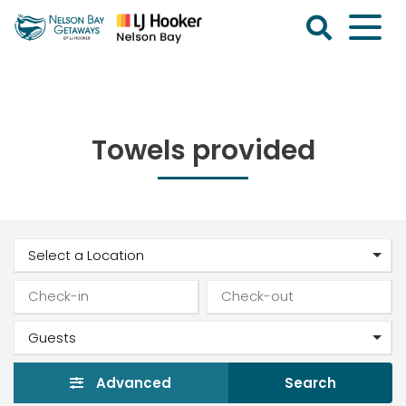
Skip
to
content
Nelson
Bay
Getaways
Towels provided
Advanced
Search